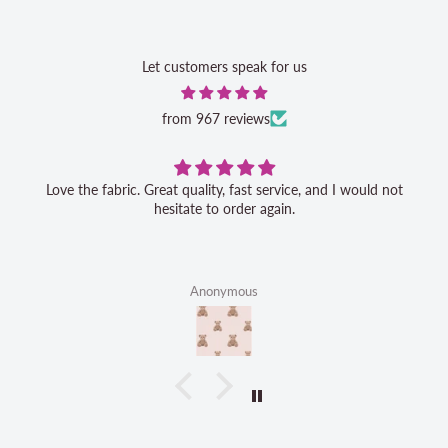
Let customers speak for us
from 967 reviews
Love the fabric. Great quality, fast service, and I would not
hesitate to order again.
Anonymous