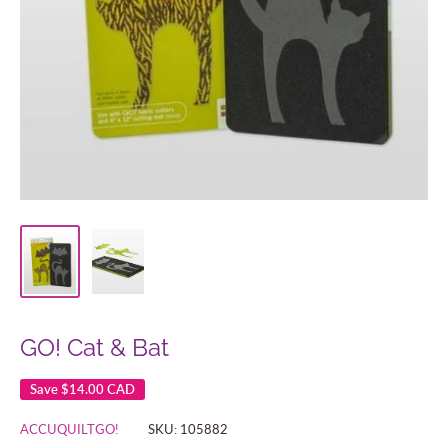
GO! Cat & Bat
Save
$14.00 CAD
ACCUQUILTGO!
SKU:
105882