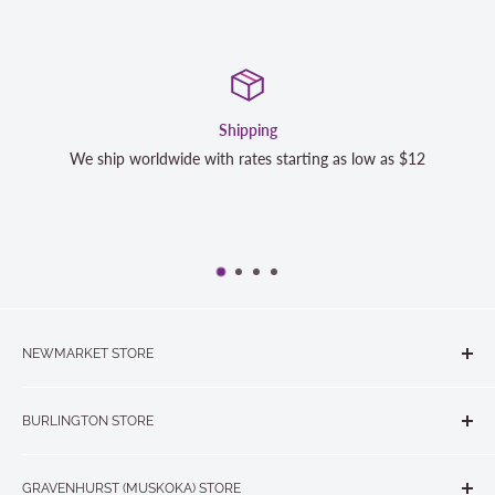
Satisfaction Guaranteed
s $12
We strive to exceed your expectations. Contact us if y
completely satisfied with your purchase and we will m
NEWMARKET STORE
The Quilt Store, Evelyn's Sewing Centre
BURLINGTON STORE
#40 - 17817 Leslie Street, Newmarket, ON L3Y 8C6
The Quilt Store West
905-853-7001 or 1-888-853-7001
GRAVENHURST (MUSKOKA) STORE