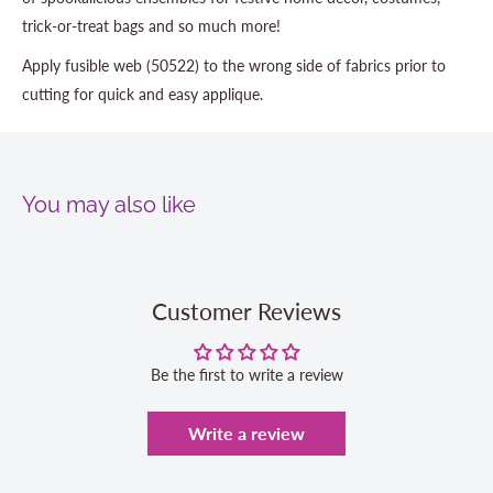
trick-or-treat bags and so much more!
Apply fusible web (50522) to the wrong side of fabrics prior to
cutting for quick and easy applique.
You may also like
Customer Reviews
Be the first to write a review
Write a review