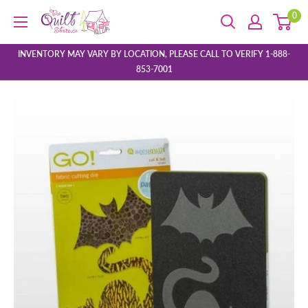
Skip
0
The
to
Quilt
content
Store
INVENTORY MAY VARY BY LOCATION, PLEASE CALL TO VERIFY 1-888-
853-7001