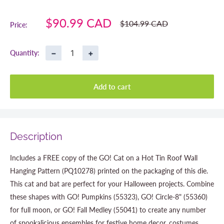
Sale
$90.99 CAD
Regular
$104.99 CAD
Price:
price
price
−
+
Quantity:
Add to cart
Description
Includes a FREE copy of the GO! Cat on a Hot Tin Roof Wall
Hanging Pattern (PQ10278) printed on the packaging of this die.
This cat and bat are perfect for your Halloween projects. Combine
these shapes with GO! Pumpkins (55323), GO! Circle-8" (55360)
for full moon, or GO! Fall Medley (55041) to create any number
of spookalicious ensembles for festive home decor, costumes,