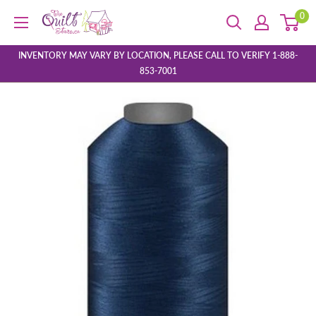
Skip
0
The
to
Quilt
content
Store
INVENTORY MAY VARY BY LOCATION, PLEASE CALL TO VERIFY 1-888-
853-7001