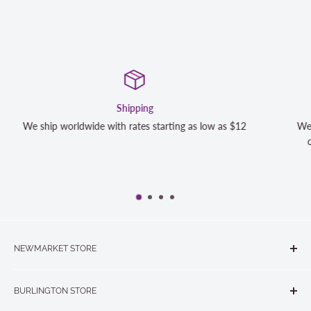
Satisfaction Guaranteed
s $12
We strive to exceed your expectations. Contact us if y
completely satisfied with your purchase and we will m
NEWMARKET STORE
The Quilt Store, Evelyn's Sewing Centre
BURLINGTON STORE
#40 - 17817 Leslie Street, Newmarket, ON L3Y 8C6