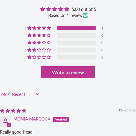
5.00 out of 5
Based on 1 review
1
0
0
0
0
Write a review
Sort by
12/26/2025
MONIA MARCOUX
Really good tread