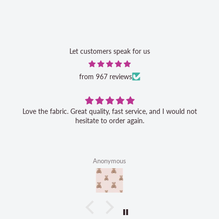
Let customers speak for us
from 967 reviews
Love the fabric. Great quality, fast service, and I would not
hesitate to order again.
Anonymous