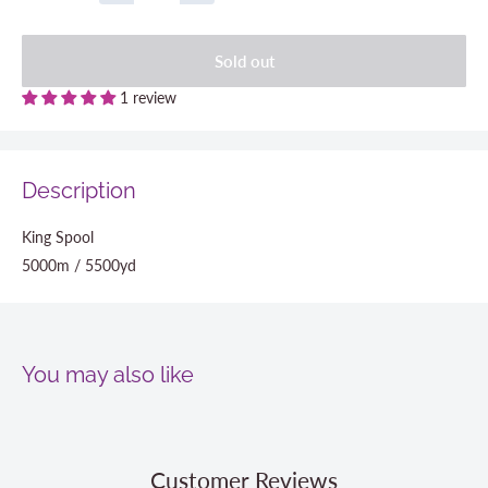
Sold out
1 review
Description
King Spool
5000m / 5500yd
You may also like
Customer Reviews