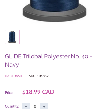
GLIDE Trilobal Polyester No. 40 -
Navy
HAB+DASH
SKU:
104852
Sale
$18.99 CAD
Price:
price
−
+
Quantity: