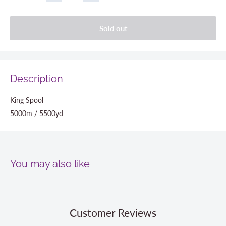
Sold out
Description
King Spool
5000m / 5500yd
You may also like
Customer Reviews