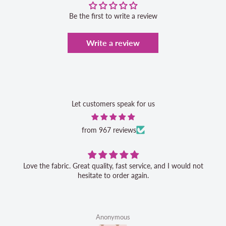
Be the first to write a review
Write a review
Let customers speak for us
from 967 reviews
Love the fabric. Great quality, fast service, and I would not
hesitate to order again.
Anonymous