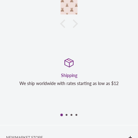
Shipping
Sa
e with rates starting as low as $12
We strive to exceed your 
completely satisfied wi
NEWMARKET STORE