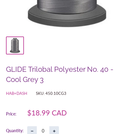
GLIDE Trilobal Polyester No. 40 -
Cool Grey 3
HAB+DASH
SKU:
450.10CG3
Sale
$18.99 CAD
Price:
price
−
+
Quantity: