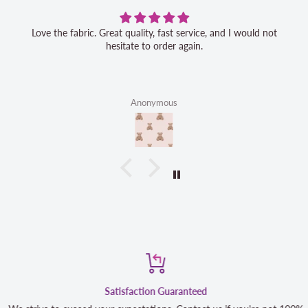
Love the fabric. Great quality, fast service, and I would not
hesitate to order again.
Anonymous
Satisfaction Guaranteed