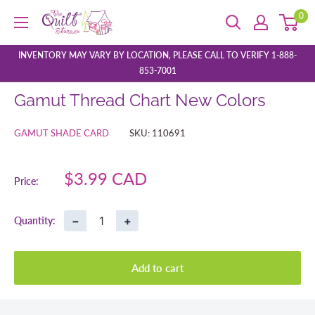
Skip
0
The
to
Quilt
content
Store
INVENTORY MAY VARY BY LOCATION, PLEASE CALL TO VERIFY 1-888-
853-7001
Gamut Thread Chart New Colors
GAMUT SHADE CARD
SKU:
110691
Sale
$3.99 CAD
Price:
price
−
+
Quantity:
Add to cart