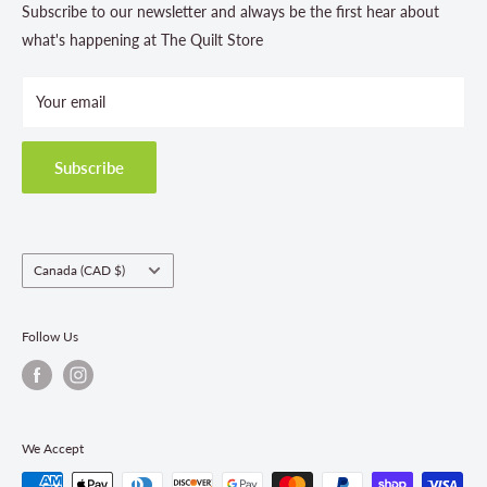
Contact Us
Subscribe to our newsletter and always be the first hear about
Store Hours
what's happening at The Quilt Store
Photo Gallery
Your email
Terms and Conditions
Privacy Policy
Shipping Policies
Subscribe
Return & Refund Policy
Class Registration Policy
Fabric Order Quantities
Country/region
Canada (CAD $)
Follow Us
We Accept