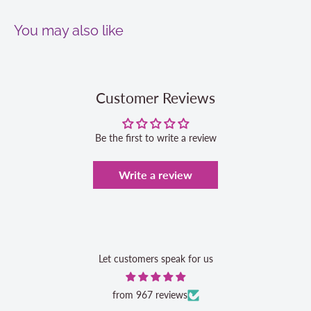
You may also like
Customer Reviews
Be the first to write a review
Write a review
Let customers speak for us
from 967 reviews