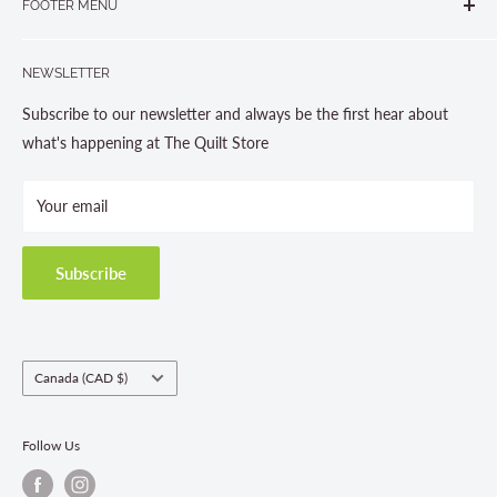
FOOTER MENU
Gravenhurst, ON P1P 1J1
Search
705-703-0775
NEWSLETTER
About us
Contact Us
Subscribe to our newsletter and always be the first hear about
Store Hours
what's happening at The Quilt Store
Photo Gallery
Your email
Terms and Conditions
Privacy Policy
Shipping Policies
Subscribe
Return & Refund Policy
Class Registration Policy
Fabric Order Quantities
Country/region
Canada (CAD $)
Follow Us