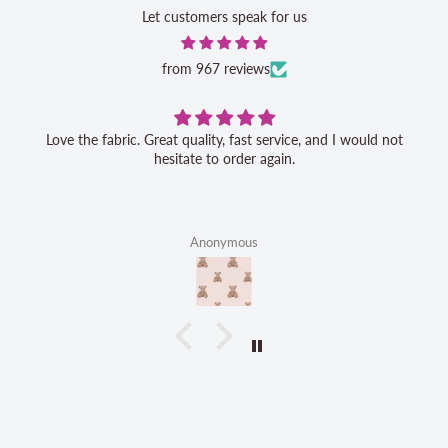
Let customers speak for us
from 967 reviews
Love the fabric. Great quality, fast service, and I would not
hesitate to order again.
Anonymous