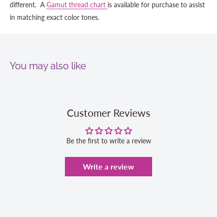
different. A
Gamut thread chart
is available for purchase to assist
in matching exact color tones.
You may also like
Customer Reviews
Be the first to write a review
Write a review