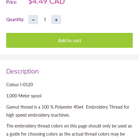
Sale
$4.49 CAD
Price:
price
−
+
Quantity:
Add to cart
Description
Colour I-0520
1,000 Meter spool
Gamut thread is a 100 % Polyester 40wt Embroidery Thread for
high speed embroidery machines.
The embroidery thread colors on this page should only be used as
a guide for choosing colors as the actual thread colors may be