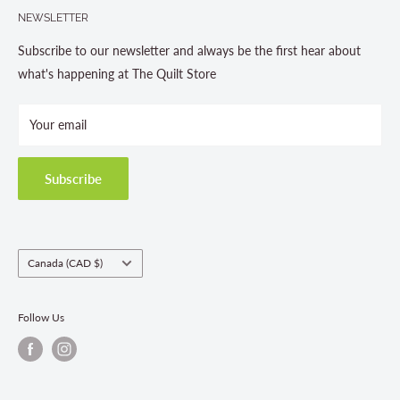
705-703-0775
NEWSLETTER
About us
Contact Us
Subscribe to our newsletter and always be the first hear about
Store Hours
what's happening at The Quilt Store
Photo Gallery
Your email
Terms and Conditions
Privacy Policy
Shipping Policies
Subscribe
Return & Refund Policy
Class Registration Policy
Fabric Order Quantities
Country/region
Canada (CAD $)
Follow Us