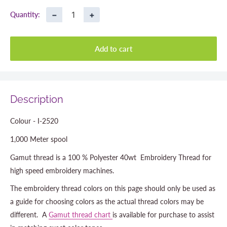
−
+
Quantity:
Add to cart
Description
Colour - I-2520
1,000 Meter spool
Gamut thread is a 100 % Polyester 40wt Embroidery Thread for
high speed embroidery machines.
The embroidery thread colors on this page should only be used as
a guide for choosing colors as the actual thread colors may be
different. A
Gamut thread chart
is available for purchase to assist