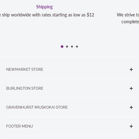
Satisfaction Guaranteed
s $12
We strive to exceed your expectations. Contact us if y
completely satisfied with your purchase and we will m
NEWMARKET STORE
The Quilt Store, Evelyn's Sewing Centre
BURLINGTON STORE
#40 - 17817 Leslie Street, Newmarket, ON L3Y 8C6
The Quilt Store West
905-853-7001 or 1-888-853-7001
GRAVENHURST (MUSKOKA) STORE
#1 - 695 Plains Road East, Burlington, ON L7T2E8
265 Muskoka Road South
905-631-0894 or 1-877-367-7070
FOOTER MENU
Gravenhurst, ON P1P 1J1
Search