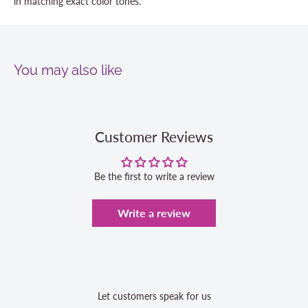
in matching exact color tones.
You may also like
Customer Reviews
Be the first to write a review
Write a review
Let customers speak for us