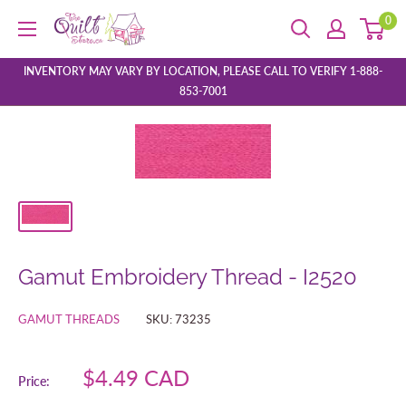
Skip
0
The
to
Quilt
content
Store
INVENTORY MAY VARY BY LOCATION, PLEASE CALL TO VERIFY 1-888-
853-7001
Gamut Embroidery Thread - I2520
GAMUT THREADS
SKU:
73235
Sale
$4.49 CAD
Price:
price