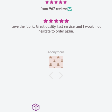
from 967 reviews
Love the fabric. Great quality, fast service, and I would not
hesitate to order again.
Anonymous