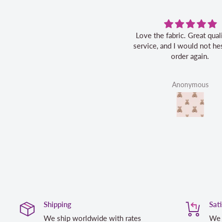
Love the fabric. Great quality, fast
service, and I would not hes
order again.
Anonymous
Shipping
Sat
We ship worldwide with rates
We 