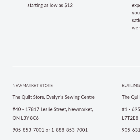
starting as low as $12
expe
you
sati
we w
NEWMARKET STORE
BURLING
The Quilt Store, Evelyn's Sewing Centre
The Quil
#40 - 17817 Leslie Street, Newmarket,
#1 - 695
ON L3Y 8C6
L7T2E8
905-853-7001 or 1-888-853-7001
905-631