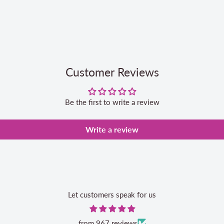
Customer Reviews
Be the first to write a review
Write a review
Let customers speak for us
from 967 reviews