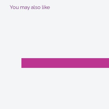
You may also like