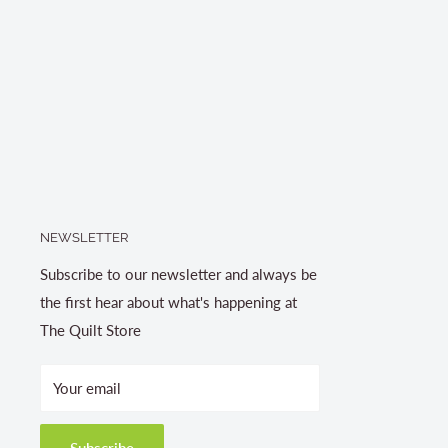
NEWSLETTER
Subscribe to our newsletter and always be
the first hear about what's happening at
The Quilt Store
Your email