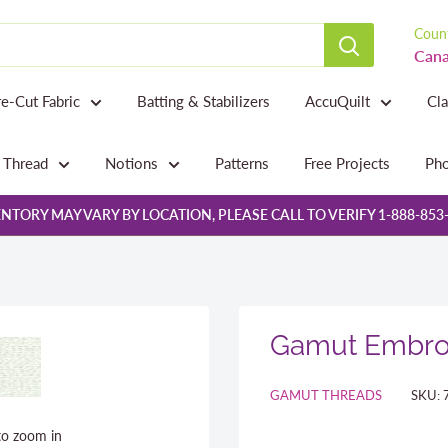
Count
Cana
re-Cut Fabric
Batting & Stabilizers
AccuQuilt
Cl
Thread
Notions
Patterns
Free Projects
Pho
NTORY MAY VARY BY LOCATION, PLEASE CALL TO VERIFY 1-888-853
Gamut Embroi
GAMUT THREADS
SKU:
to zoom in