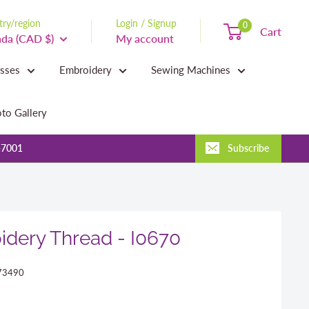
ry/region
Login / Signup
0
Cart
da (CAD $)
My account
asses
Embroidery
Sewing Machines
to Gallery
-7001
Subscribe
dery Thread - I0670
73490