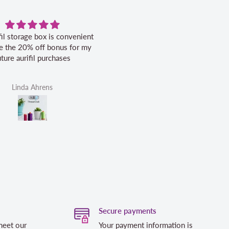
fil storage box is convenient
Excellent service.
ike the 20% off bonus for my
uture aurifil purchases
Linda Ahrens
Helen Victoria Fittante
Secure payments
meet our
Your payment information is