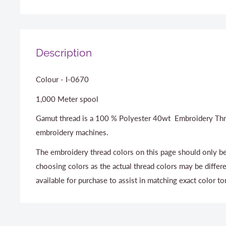
Description
Colour - I-0670
1,000 Meter spool
Gamut thread is a 100 % Polyester 40wt Embroidery Thr
embroidery machines.
The embroidery thread colors on this page should only be
choosing colors as the actual thread colors may be differ
available for purchase to assist in matching exact color to