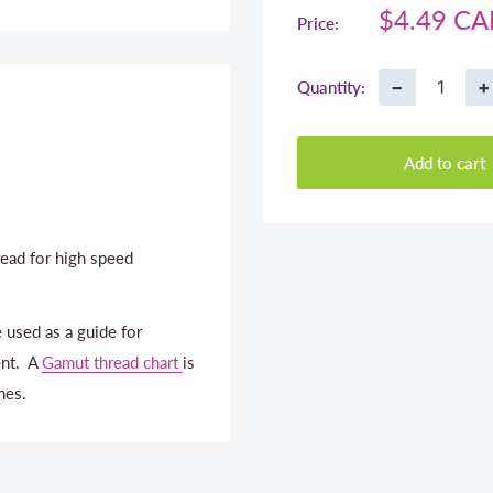
Sale
$4.49 C
Price:
price
−
+
Quantity:
Add to cart
ead for high speed
 used as a guide for
ent. A
Gamut thread chart
is
nes.