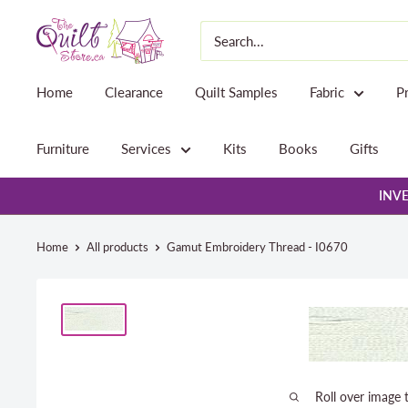
Skip
The
to
Quilt
content
Store
Home
Clearance
Quilt Samples
Fabric
P
Furniture
Services
Kits
Books
Gifts
INVE
Home
All products
Gamut Embroidery Thread - I0670
Roll over image 