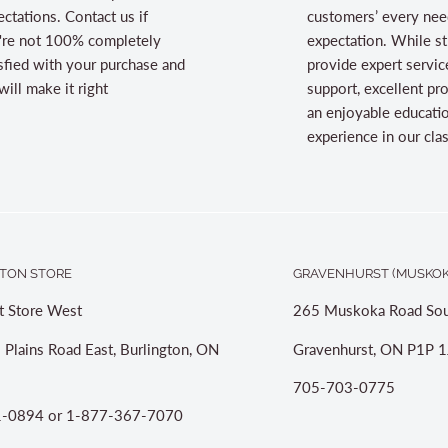
ctations. Contact us if
customers’ every nee
're not 100% completely
expectation. While st
sfied with your purchase and
provide expert servic
ill make it right
support, excellent pr
an enjoyable educati
experience in our cl
TON STORE
GRAVENHURST (MUSKOK
t Store West
265 Muskoka Road Sou
 Plains Road East, Burlington, ON
Gravenhurst, ON P1P 1
705-703-0775
-0894 or 1-877-367-7070