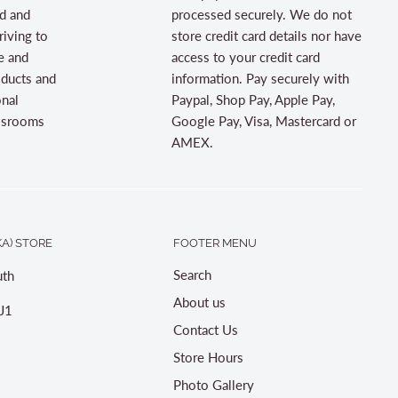
d and
processed securely. We do not
riving to
store credit card details nor have
e and
access to your credit card
oducts and
information. Pay securely with
onal
Paypal, Shop Pay, Apple Pay,
assrooms
Google Pay, Visa, Mastercard or
AMEX.
A) STORE
FOOTER MENU
Search
th
About us
J1
Contact Us
Store Hours
Photo Gallery