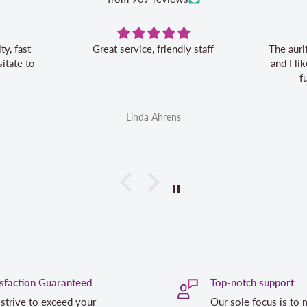
Great service, friendly staff
The auri
itate to
and I l
f
Linda Ahrens
isfaction Guaranteed
Top-notch support
strive to exceed your
Our sole focus is to 