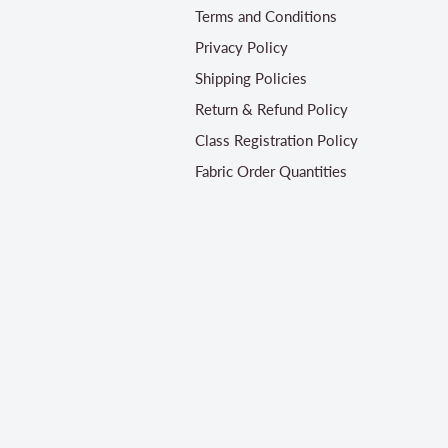
Terms and Conditions
Privacy Policy
Shipping Policies
Return & Refund Policy
Class Registration Policy
Fabric Order Quantities