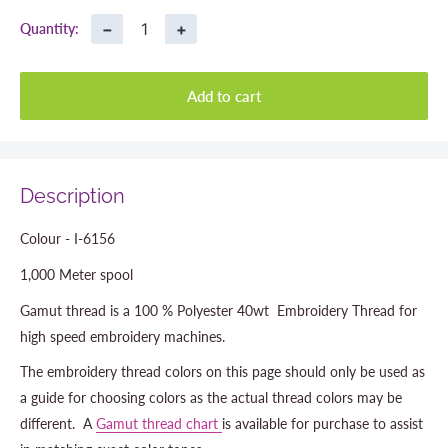
−
+
Quantity:
Add to cart
Description
Colour - I-6156
1,000 Meter spool
Gamut thread is a 100 % Polyester 40wt Embroidery Thread for
high speed embroidery machines.
The embroidery thread colors on this page should only be used as
a guide for choosing colors as the actual thread colors may be
different. A
Gamut thread chart
is available for purchase to assist