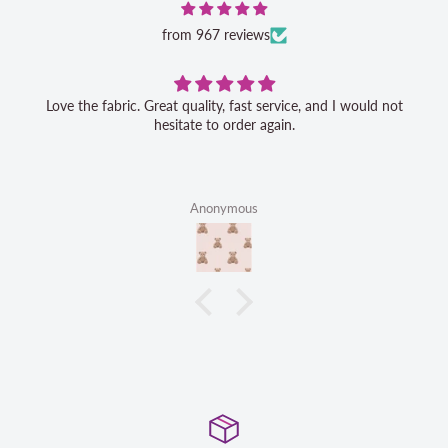
from 967 reviews
Love the fabric. Great quality, fast service, and I would not
hesitate to order again.
Anonymous