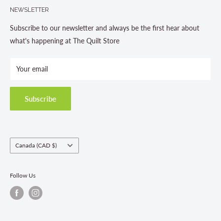
705-703-0775
NEWSLETTER
About us
Contact Us
Subscribe to our newsletter and always be the first hear about
Store Hours
what's happening at The Quilt Store
Photo Gallery
Your email
Terms and Conditions
Privacy Policy
Shipping Policies
Subscribe
Return & Refund Policy
Class Registration Policy
Fabric Order Quantities
Country/region
Canada (CAD $)
Follow Us