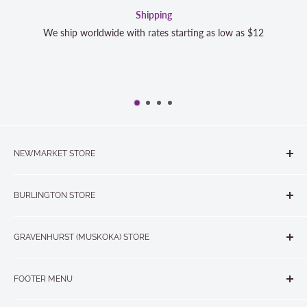
Shipping
We ship worldwide with rates starting as low as $12
NEWMARKET STORE
The Quilt Store, Evelyn's Sewing Centre
BURLINGTON STORE
#40 - 17817 Leslie Street, Newmarket, ON L3Y 8C6
The Quilt Store West
905-853-7001 or 1-888-853-7001
GRAVENHURST (MUSKOKA) STORE
#1 - 695 Plains Road East, Burlington, ON L7T2E8
265 Muskoka Road South
905-631-0894 or 1-877-367-7070
FOOTER MENU
Gravenhurst, ON P1P 1J1
Search