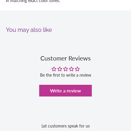
in matching exact color tones.
You may also like
Customer Reviews
Be the first to write a review
Write a review
Let customers speak for us