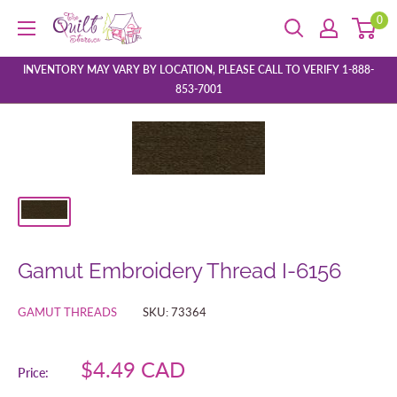
Skip
0
The
to
Quilt
content
Store
INVENTORY MAY VARY BY LOCATION, PLEASE CALL TO VERIFY 1-888-
853-7001
Gamut Embroidery Thread I-6156
GAMUT THREADS
SKU:
73364
Sale
$4.49 CAD
Price:
price