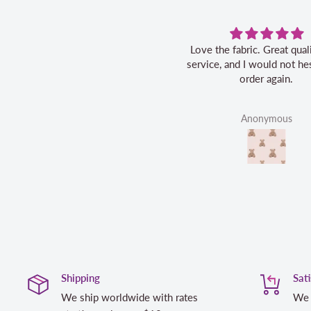
Love the fabric. Great quality, fast
service, and I would not hes
order again.
Anonymous
Shipping
Sat
We ship worldwide with rates
We 