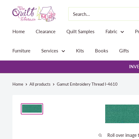
Skip
The
to
Quilt
content
Store
Home
Clearance
Quilt Samples
Fabric
P
Furniture
Services
Kits
Books
Gifts
INVE
Home
All products
Gamut Embroidery Thread I-4610
Roll over image 