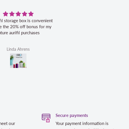
fil storage box is convenient
Excellent service.
ike the 20% off bonus for my
uture aurifil purchases
Linda Ahrens
Helen Victoria Fittante
Secure payments
meet our
Your payment information is