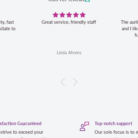
Great service, friendly staff
The auri
itate to
and I l
f
Linda Ahrens
isfaction Guaranteed
Top-notch support
strive to exceed your
Our sole focus is to 