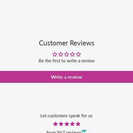
Customer Reviews
Be the first to write a review
Write a review
Let customers speak for us
from 967 reviews