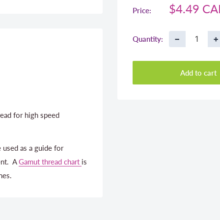
Sale
$4.49 C
Price:
price
−
+
Quantity:
Add to cart
ead for high speed
 used as a guide for
ent. A
Gamut thread chart
is
nes.