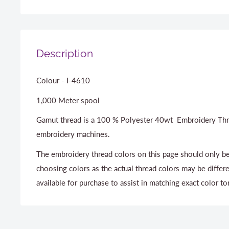
Description
Colour - I-4610
1,000 Meter spool
Gamut thread is a 100 % Polyester 40wt Embroidery Thr
embroidery machines.
The embroidery thread colors on this page should only be
choosing colors as the actual thread colors may be differ
available for purchase to assist in matching exact color to