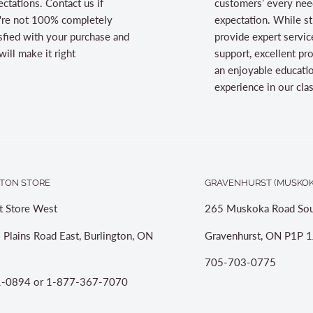
ctations. Contact us if
customers’ every nee
're not 100% completely
expectation. While st
sfied with your purchase and
provide expert servic
ill make it right
support, excellent pr
an enjoyable educati
experience in our cl
TON STORE
GRAVENHURST (MUSKOK
t Store West
265 Muskoka Road Sou
 Plains Road East, Burlington, ON
Gravenhurst, ON P1P 1
705-703-0775
-0894 or 1-877-367-7070