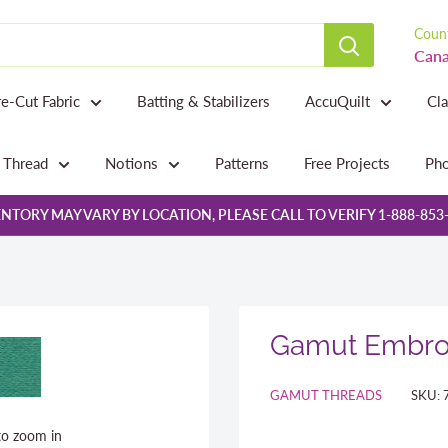
Count
Cana
re-Cut Fabric
Batting & Stabilizers
AccuQuilt
Cl
Thread
Notions
Patterns
Free Projects
Pho
NTORY MAY VARY BY LOCATION, PLEASE CALL TO VERIFY 1-888-853
Gamut Embroi
GAMUT THREADS
SKU:
to zoom in