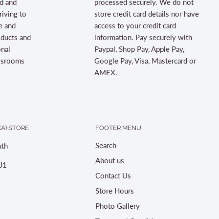
d and
processed securely. We do not
riving to
store credit card details nor have
e and
access to your credit card
oducts and
information. Pay securely with
onal
Paypal, Shop Pay, Apple Pay,
assrooms
Google Pay, Visa, Mastercard or
AMEX.
A) STORE
FOOTER MENU
Search
th
About us
J1
Contact Us
Store Hours
Photo Gallery