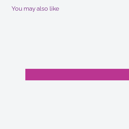
You may also like