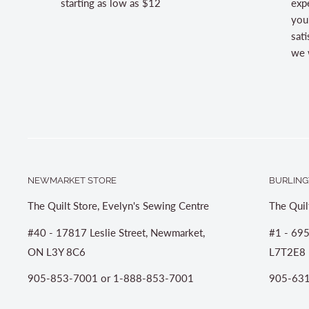
starting as low as $12
expe
you
sati
we w
NEWMARKET STORE
BURLING
The Quilt Store, Evelyn's Sewing Centre
The Quil
#40 - 17817 Leslie Street, Newmarket,
#1 - 695
ON L3Y 8C6
L7T2E8
905-853-7001 or 1-888-853-7001
905-631