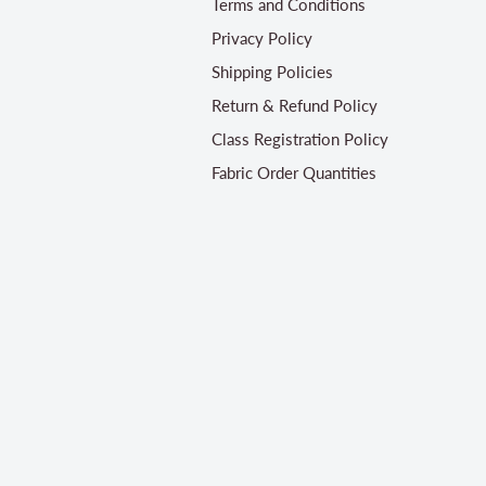
Terms and Conditions
Privacy Policy
Shipping Policies
Return & Refund Policy
Class Registration Policy
Fabric Order Quantities