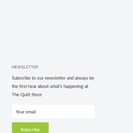
NEWSLETTER
Subscribe to our newsletter and always be
the first hear about what's happening at
The Quilt Store
Your email
Subscribe