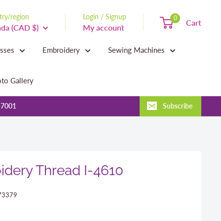
ry/region
Login / Signup
0
Cart
da (CAD $)
My account
asses
Embroidery
Sewing Machines
to Gallery
-7001
Subscribe
dery Thread I-4610
73379