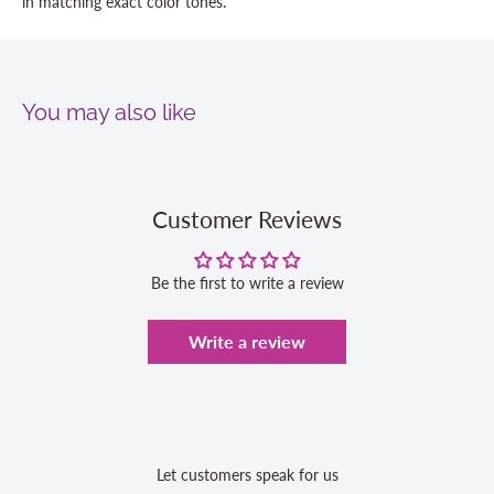
in matching exact color tones.
You may also like
Customer Reviews
Be the first to write a review
Write a review
Let customers speak for us