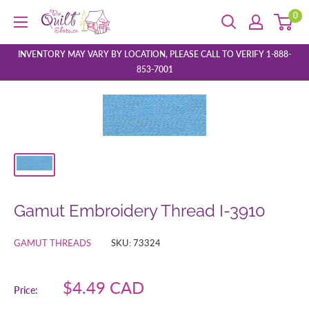
Skip
0
The
to
Quilt
content
Store
INVENTORY MAY VARY BY LOCATION, PLEASE CALL TO VERIFY 1-888-
853-7001
Gamut Embroidery Thread I-3910
GAMUT THREADS
SKU:
73324
Sale
$4.49 CAD
Price:
price