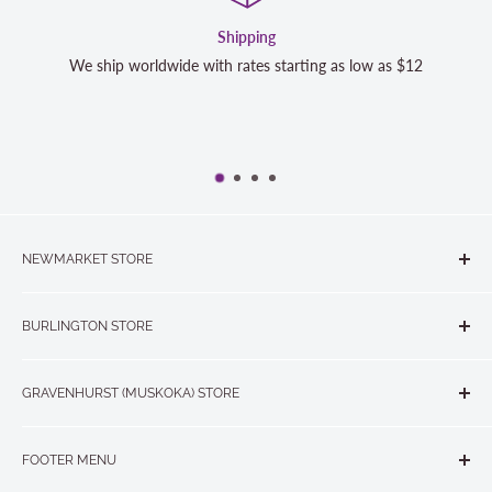
Shipping
We ship worldwide with rates starting as low as $12
NEWMARKET STORE
The Quilt Store, Evelyn's Sewing Centre
BURLINGTON STORE
#40 - 17817 Leslie Street, Newmarket, ON L3Y 8C6
The Quilt Store West
905-853-7001 or 1-888-853-7001
GRAVENHURST (MUSKOKA) STORE
#1 - 695 Plains Road East, Burlington, ON L7T2E8
265 Muskoka Road South
905-631-0894 or 1-877-367-7070
FOOTER MENU
Gravenhurst, ON P1P 1J1