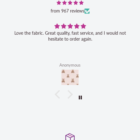
from 967 reviews
Love the fabric. Great quality, fast service, and I would not
hesitate to order again.
Anonymous