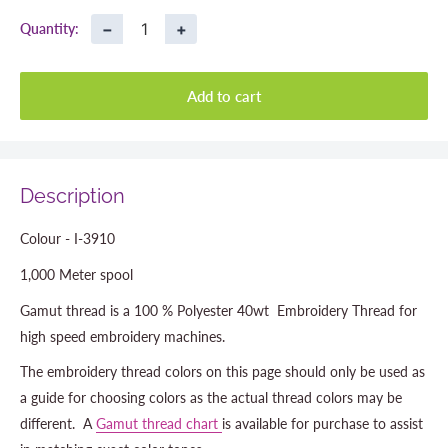
−
+
Quantity:
Add to cart
Description
Colour - I-3910
1,000 Meter spool
Gamut thread is a 100 % Polyester 40wt Embroidery Thread for
high speed embroidery machines.
The embroidery thread colors on this page should only be used as
a guide for choosing colors as the actual thread colors may be
different. A
Gamut thread chart
is available for purchase to assist