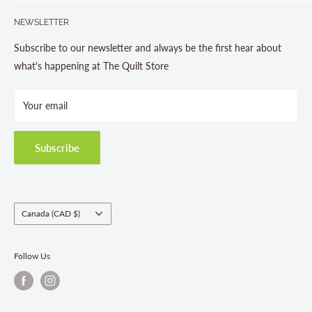
Search
705-703-0775
NEWSLETTER
About us
Contact Us
Subscribe to our newsletter and always be the first hear about
Store Hours
what's happening at The Quilt Store
Photo Gallery
Your email
Terms and Conditions
Privacy Policy
Shipping Policies
Subscribe
Return & Refund Policy
Class Registration Policy
Fabric Order Quantities
Country/region
Canada (CAD $)
Follow Us