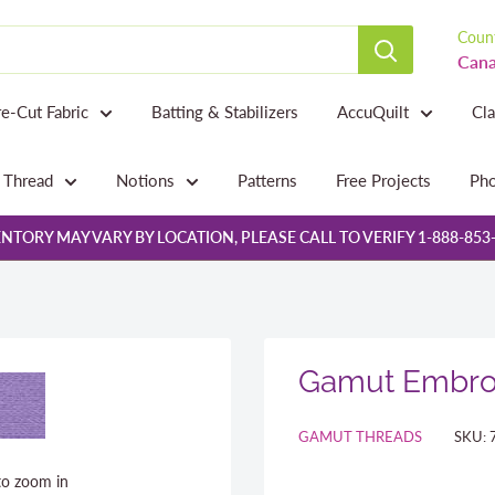
Count
Cana
re-Cut Fabric
Batting & Stabilizers
AccuQuilt
Cl
Thread
Notions
Patterns
Free Projects
Pho
NTORY MAY VARY BY LOCATION, PLEASE CALL TO VERIFY 1-888-853
Gamut Embroi
GAMUT THREADS
SKU:
to zoom in