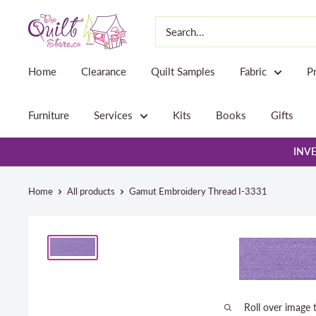
Skip
The
to
Quilt
content
Store
Home
Clearance
Quilt Samples
Fabric
P
Furniture
Services
Kits
Books
Gifts
INVE
Home
All products
Gamut Embroidery Thread I-3331
Roll over image 