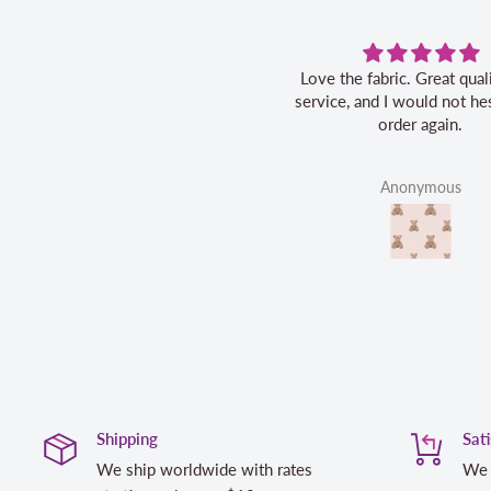
Love the fabric. Great quality, fast
service, and I would not hes
order again.
Anonymous
Shipping
Sat
We ship worldwide with rates
We 