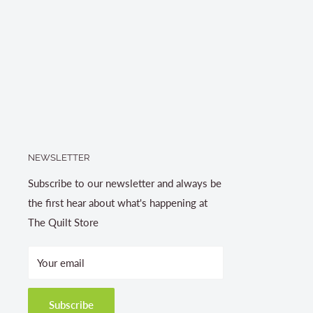
NEWSLETTER
Subscribe to our newsletter and always be
the first hear about what's happening at
The Quilt Store
Your email
Subscribe