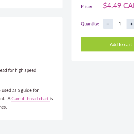
Sale
$4.49 C
Price:
price
−
+
Quantity:
Add to cart
ead for high speed
 used as a guide for
ent. A
Gamut thread chart
is
nes.