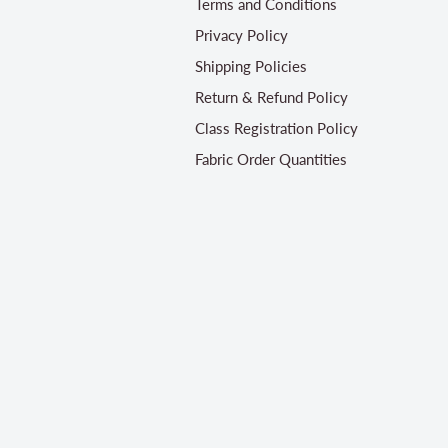
Terms and Conditions
Privacy Policy
Shipping Policies
Return & Refund Policy
Class Registration Policy
Fabric Order Quantities