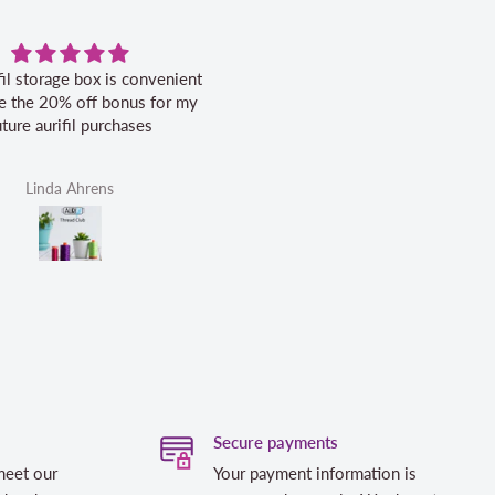
fil storage box is convenient
Excellent service.
ike the 20% off bonus for my
uture aurifil purchases
Linda Ahrens
Helen Victoria Fittante
Secure payments
meet our
Your payment information is