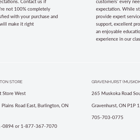
ctations. Contact us if
customers’ every nee
're not 100% completely
expectation. While st
sfied with your purchase and
provide expert servic
ill make it right
support, excellent pr
an enjoyable educati
experience in our cl
TON STORE
GRAVENHURST (MUSKOK
t Store West
265 Muskoka Road Sou
 Plains Road East, Burlington, ON
Gravenhurst, ON P1P 1
705-703-0775
-0894 or 1-877-367-7070