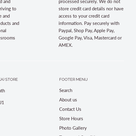
d and
processed securely. We do not
riving to
store credit card details nor have
e and
access to your credit card
oducts and
information. Pay securely with
onal
Paypal, Shop Pay, Apple Pay,
assrooms
Google Pay, Visa, Mastercard or
AMEX.
A) STORE
FOOTER MENU
Search
th
About us
J1
Contact Us
Store Hours
Photo Gallery