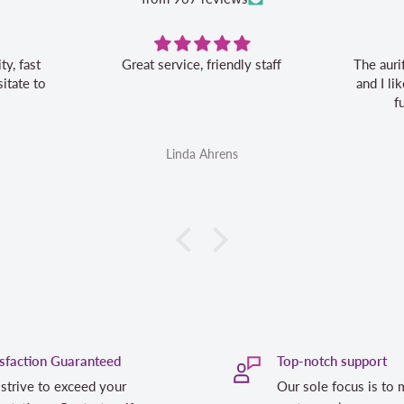
Great service, friendly staff
The auri
itate to
and I l
f
Linda Ahrens
isfaction Guaranteed
Top-notch support
strive to exceed your
Our sole focus is to 