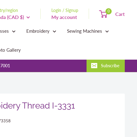
ry/region
Login / Signup
0
Cart
da (CAD $)
My account
asses
Embroidery
Sewing Machines
to Gallery
-7001
Subscribe
dery Thread I-3331
73358