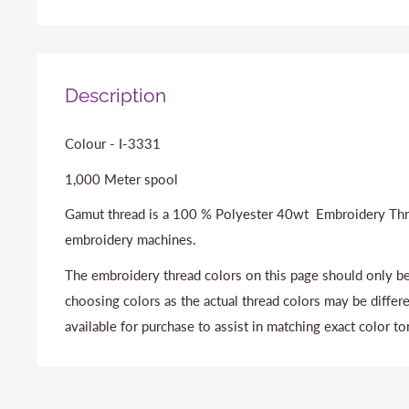
Description
Colour - I-3331
1,000 Meter spool
Gamut thread is a 100 % Polyester 40wt Embroidery Thr
embroidery machines.
The embroidery thread colors on this page should only be
choosing colors as the actual thread colors may be differ
available for purchase to assist in matching exact color to