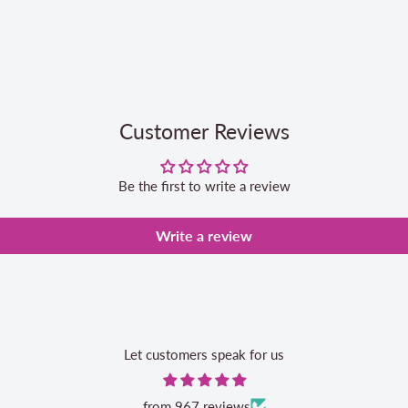
Customer Reviews
Be the first to write a review
Write a review
Let customers speak for us
from 967 reviews