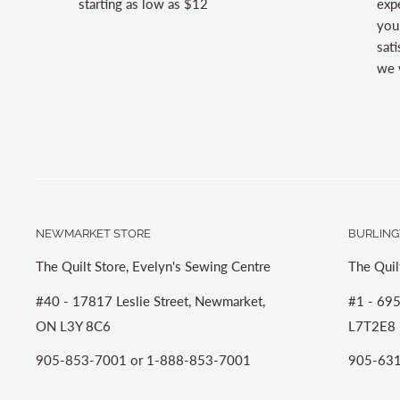
starting as low as $12
expe
you
sati
we w
NEWMARKET STORE
BURLING
The Quilt Store, Evelyn's Sewing Centre
The Quil
#40 - 17817 Leslie Street, Newmarket,
#1 - 695
ON L3Y 8C6
L7T2E8
905-853-7001 or 1-888-853-7001
905-631