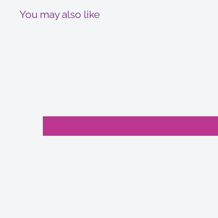
You may also like