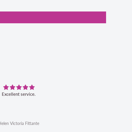
Excellent service.
Very pleased with this book. Ser
was excellent.
Helen Victoria Fittante
Helen Victoria Fittante