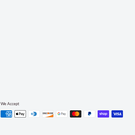
We Accept