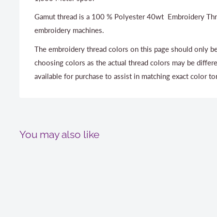
Gamut thread is a 100 % Polyester 40wt Embroidery Thr
embroidery machines.
The embroidery thread colors on this page should only be
choosing colors as the actual thread colors may be differ
available for purchase to assist in matching exact color to
You may also like