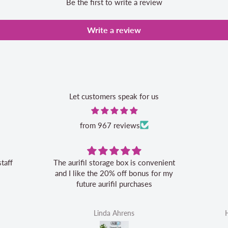
Be the first to write a review
Write a review
Let customers speak for us
from 967 reviews
staff
The aurifil storage box is convenient
and I like the 20% off bonus for my
future aurifil purchases
Linda Ahrens