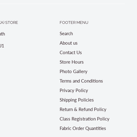
A) STORE
FOOTER MENU
Search
th
About us
J1
Contact Us
Store Hours
Photo Gallery
Terms and Conditions
Privacy Policy
Shipping Policies
Return & Refund Policy
Class Registration Policy
Fabric Order Quantities