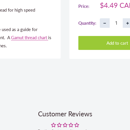
Sale
$4.49 C
Price:
ead for high speed
price
−
+
Quantity:
 used as a guide for
ent. A
Gamut thread chart
is
Add to cart
nes.
Customer Reviews