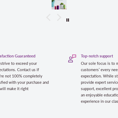
isfaction Guaranteed
Top-notch support
strive to exceed your
Our sole focus is to 
ctations. Contact us if
customers’ every nee
're not 100% completely
expectation. While st
sfied with your purchase and
provide expert servic
ill make it right
support, excellent pr
an enjoyable educati
experience in our cl