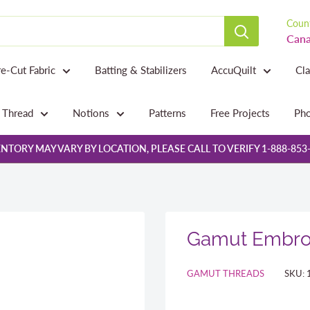
Count
Cana
re-Cut Fabric
Batting & Stabilizers
AccuQuilt
Cl
Thread
Notions
Patterns
Free Projects
Pho
NTORY MAY VARY BY LOCATION, PLEASE CALL TO VERIFY 1-888-853
Gamut Embroi
GAMUT THREADS
SKU: