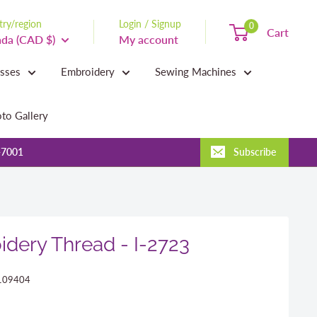
ry/region
Login / Signup
0
Cart
da (CAD $)
My account
asses
Embroidery
Sewing Machines
to Gallery
-7001
Subscribe
dery Thread - I-2723
109404