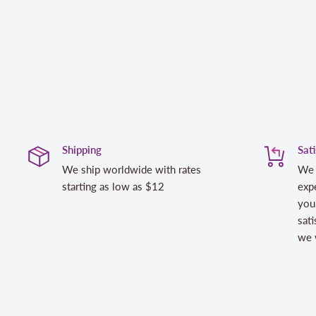
Shipping
Sat
We ship worldwide with rates
We 
starting as low as $12
expe
you
sati
we w