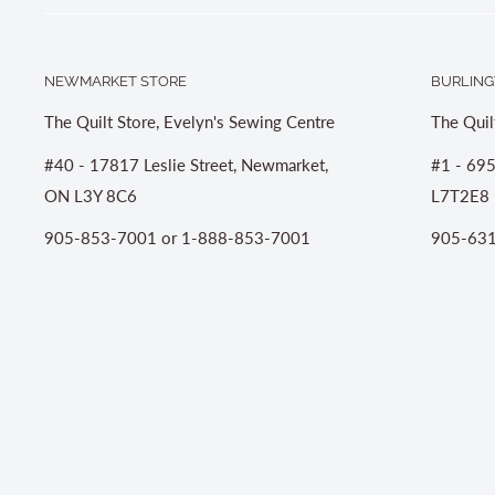
NEWMARKET STORE
BURLING
The Quilt Store, Evelyn's Sewing Centre
The Quil
#40 - 17817 Leslie Street, Newmarket,
#1 - 695
ON L3Y 8C6
L7T2E8
905-853-7001 or 1-888-853-7001
905-631