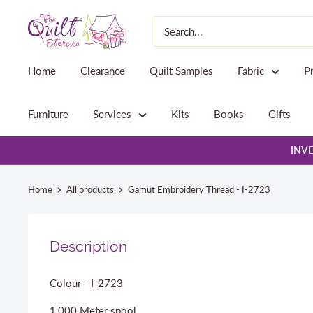
Skip
The
to
Quilt
content
Store
Home
Clearance
Quilt Samples
Fabric
P
Furniture
Services
Kits
Books
Gifts
INVE
Home
All products
Gamut Embroidery Thread - I-2723
Description
Colour - I-2723
1,000 Meter spool