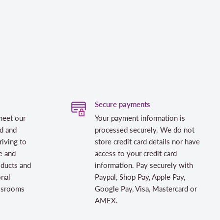
Secure payments
meet our
Your payment information is
d and
processed securely. We do not
riving to
store credit card details nor have
e and
access to your credit card
oducts and
information. Pay securely with
onal
Paypal, Shop Pay, Apple Pay,
assrooms
Google Pay, Visa, Mastercard or
AMEX.