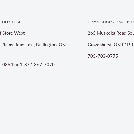
TON STORE
GRAVENHURST (MUSKOK
t Store West
265 Muskoka Road Sou
 Plains Road East, Burlington, ON
Gravenhurst, ON P1P 1
705-703-0775
-0894 or 1-877-367-7070