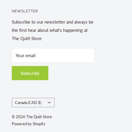
NEWSLETTER
Subscribe to our newsletter and always be
the first hear about what's happening at
The Quilt Store
Your email
Subscribe
Country/region
Canada (CAD $)
© 2026 The Quilt Store
Powered by Shopify