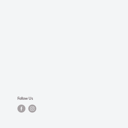
Follow Us