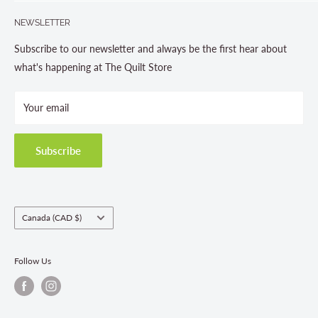
Search
705-703-0775
NEWSLETTER
About us
Contact Us
Subscribe to our newsletter and always be the first hear about
Store Hours
what's happening at The Quilt Store
Photo Gallery
Your email
Terms and Conditions
Privacy Policy
Shipping Policies
Subscribe
Return & Refund Policy
Class Registration Policy
Fabric Order Quantities
Country/region
Canada (CAD $)
Follow Us