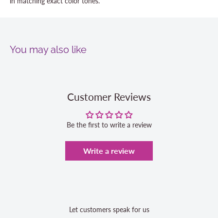
in matching exact color tones.
You may also like
Customer Reviews
Be the first to write a review
Write a review
Let customers speak for us