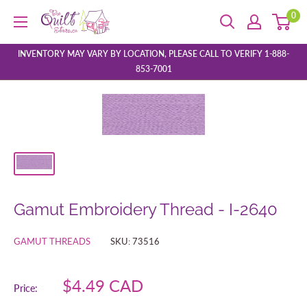
Skip
0
The
to
Quilt
content
Store
INVENTORY MAY VARY BY LOCATION, PLEASE CALL TO VERIFY 1-888-
853-7001
Gamut Embroidery Thread - I-2640
GAMUT THREADS
SKU:
73516
Sale
$4.49 CAD
Price:
price