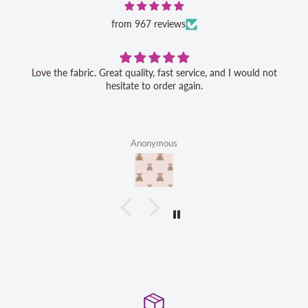
from 967 reviews
Love the fabric. Great quality, fast service, and I would not
hesitate to order again.
Anonymous