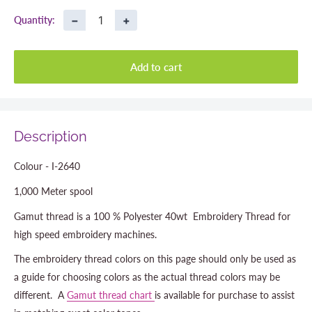
−
+
Quantity:
Add to cart
Description
Colour - I-2640
1,000 Meter spool
Gamut thread is a 100 % Polyester 40wt Embroidery Thread for
high speed embroidery machines.
The embroidery thread colors on this page should only be used as
a guide for choosing colors as the actual thread colors may be
different. A
Gamut thread chart
is available for purchase to assist