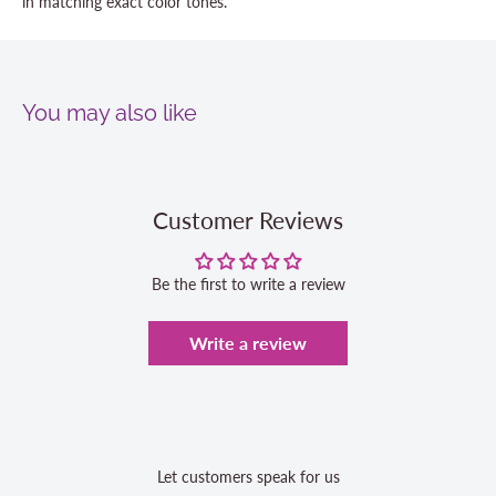
in matching exact color tones.
You may also like
Customer Reviews
Be the first to write a review
Write a review
Let customers speak for us