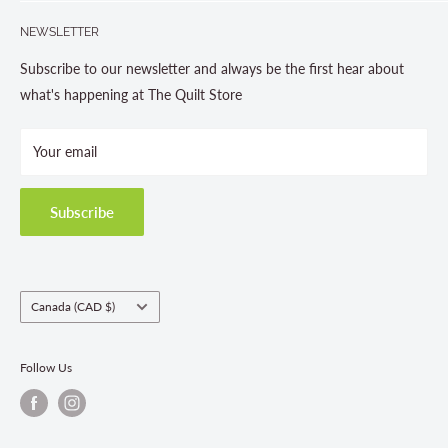
Search
705-703-0775
NEWSLETTER
About us
Contact Us
Subscribe to our newsletter and always be the first hear about
Store Hours
what's happening at The Quilt Store
Photo Gallery
Your email
Terms and Conditions
Privacy Policy
Shipping Policies
Subscribe
Return & Refund Policy
Class Registration Policy
Fabric Order Quantities
Country/region
Canada (CAD $)
Follow Us