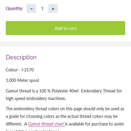
−
+
Quantity:
Add to cart
Description
Colour - I-2170
1,000 Meter spool
Gamut thread is a 100 % Polyester 40wt Embroidery Thread for
high speed embroidery machines.
The embroidery thread colors on this page should only be used as
a guide for choosing colors as the actual thread colors may be
different. A
Gamut thread chart
is available for purchase to assist