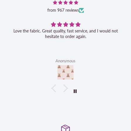
from 967 reviews
Love the fabric. Great quality, fast service, and I would not
hesitate to order again.
Anonymous