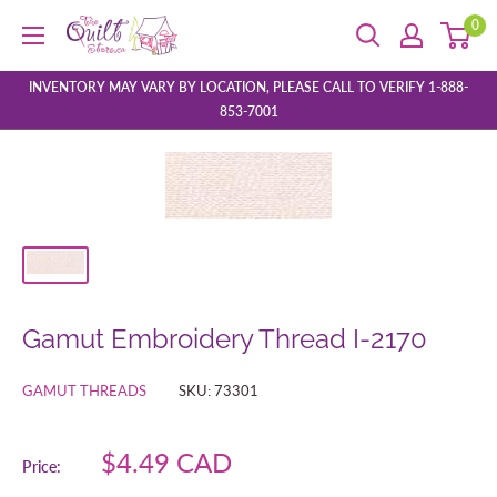
Skip
0
The
to
Quilt
content
Store
INVENTORY MAY VARY BY LOCATION, PLEASE CALL TO VERIFY 1-888-
853-7001
Gamut Embroidery Thread I-2170
GAMUT THREADS
SKU:
73301
Sale
$4.49 CAD
Price:
price