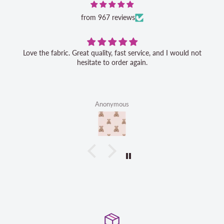
from 967 reviews
Love the fabric. Great quality, fast service, and I would not
hesitate to order again.
Anonymous