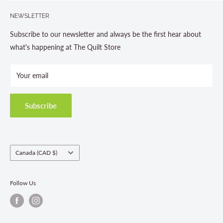
Search
705-703-0775
NEWSLETTER
About us
Contact Us
Subscribe to our newsletter and always be the first hear about
Store Hours
what's happening at The Quilt Store
Photo Gallery
Your email
Terms and Conditions
Privacy Policy
Shipping Policies
Subscribe
Return & Refund Policy
Class Registration Policy
Fabric Order Quantities
Country/region
Canada (CAD $)
Follow Us