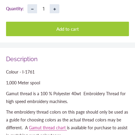
−
+
Quantity:
Add to cart
Description
Colour - I-1761
1,000 Meter spool
Gamut thread is a 100 % Polyester 40wt Embroidery Thread for
high speed embroidery machines.
The embroidery thread colors on this page should only be used as
a guide for choosing colors as the actual thread colors may be
different. A
Gamut thread chart
is available for purchase to assist