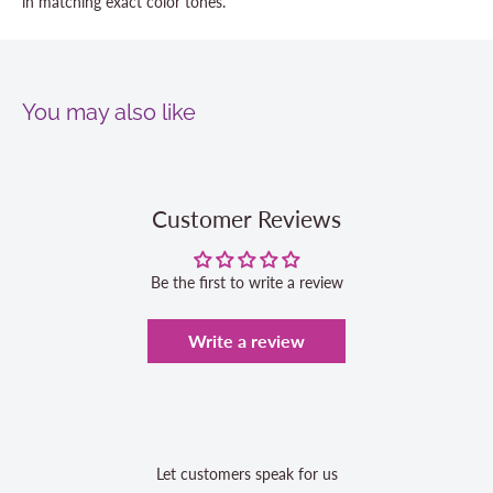
in matching exact color tones.
You may also like
Customer Reviews
Be the first to write a review
Write a review
Let customers speak for us