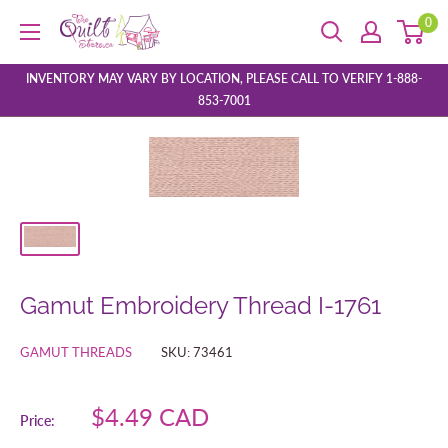
Skip
0
The
to
Quilt
content
Store
INVENTORY MAY VARY BY LOCATION, PLEASE CALL TO VERIFY 1-888-
853-7001
Gamut Embroidery Thread I-1761
GAMUT THREADS
SKU:
73461
Sale
$4.49 CAD
Price:
price