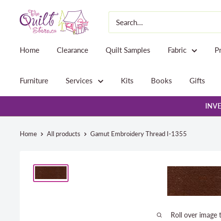
Skip
The
to
Quilt
content
Store
Home
Clearance
Quilt Samples
Fabric
P
Furniture
Services
Kits
Books
Gifts
INVE
Home
All products
Gamut Embroidery Thread I-1355
Roll over image 