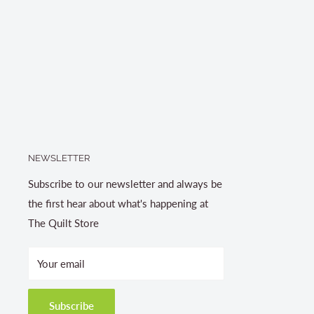
NEWSLETTER
Subscribe to our newsletter and always be
the first hear about what's happening at
The Quilt Store
Your email
Subscribe