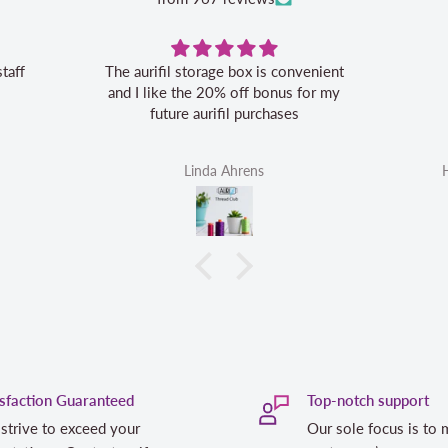
staff
The aurifil storage box is convenient
and I like the 20% off bonus for my
future aurifil purchases
Linda Ahrens
isfaction Guaranteed
Top-notch support
strive to exceed your
Our sole focus is to 