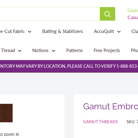
Count
Cana
re-Cut Fabric
Batting & Stabilizers
AccuQuilt
Cl
Thread
Notions
Patterns
Free Projects
Pho
NTORY MAY VARY BY LOCATION, PLEASE CALL TO VERIFY 1-888-853
Gamut Embroi
GAMUT THREADS
SKU:
to zoom in