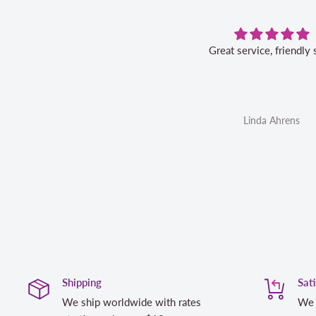
 the fabric. Great quality, fast
Great service, friendly 
rvice, and I would not hesitate to
order again.
Anonymous
Linda Ahrens
Shipping
Sat
We ship worldwide with rates
We 