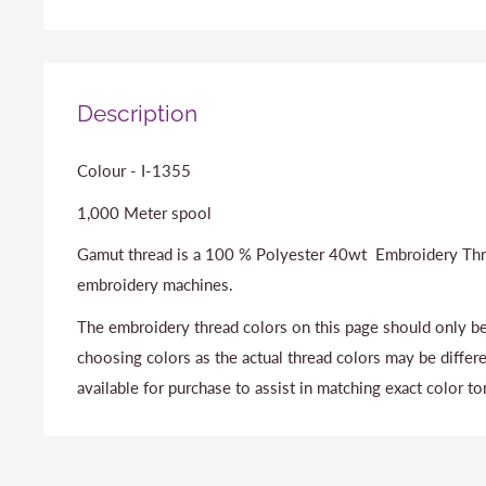
Description
Colour - I-1355
1,000 Meter spool
Gamut thread is a 100 % Polyester 40wt Embroidery Thr
embroidery machines.
The embroidery thread colors on this page should only be
choosing colors as the actual thread colors may be differ
available for purchase to assist in matching exact color to