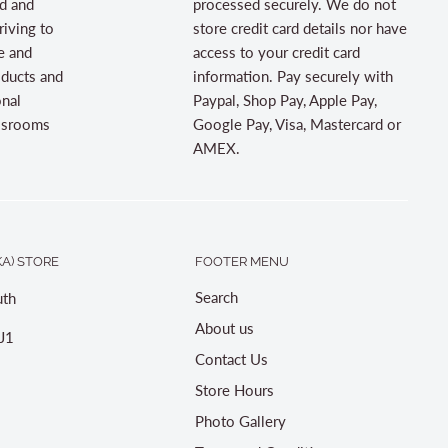
d and
processed securely. We do not
riving to
store credit card details nor have
e and
access to your credit card
oducts and
information. Pay securely with
onal
Paypal, Shop Pay, Apple Pay,
assrooms
Google Pay, Visa, Mastercard or
AMEX.
A) STORE
FOOTER MENU
Search
th
About us
J1
Contact Us
Store Hours
Photo Gallery