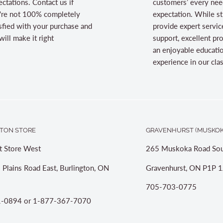
ctations. Contact us if
customers’ every nee
're not 100% completely
expectation. While st
sfied with your purchase and
provide expert servic
ill make it right
support, excellent pr
an enjoyable educati
experience in our cl
TON STORE
GRAVENHURST (MUSKOK
t Store West
265 Muskoka Road Sou
 Plains Road East, Burlington, ON
Gravenhurst, ON P1P 1
705-703-0775
-0894 or 1-877-367-7070