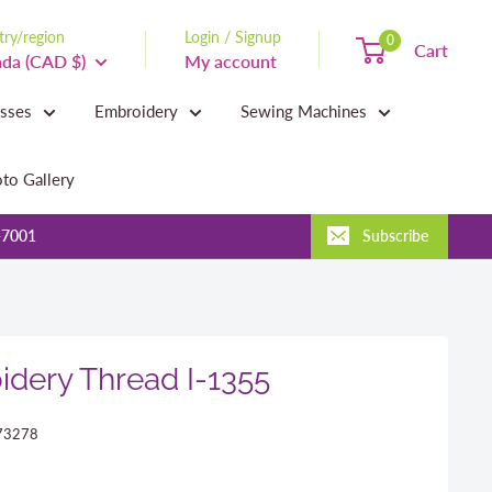
ry/region
Login / Signup
0
Cart
da (CAD $)
My account
asses
Embroidery
Sewing Machines
to Gallery
-7001
Subscribe
dery Thread I-1355
73278