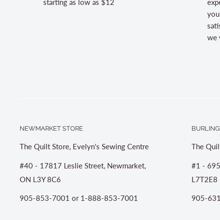
starting as low as $12
expe
you
sati
we w
NEWMARKET STORE
BURLING
The Quilt Store, Evelyn's Sewing Centre
The Quil
#40 - 17817 Leslie Street, Newmarket,
#1 - 695
ON L3Y 8C6
L7T2E8
905-853-7001 or 1-888-853-7001
905-631