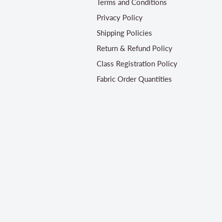
Terms and Conditions
Privacy Policy
Shipping Policies
Return & Refund Policy
Class Registration Policy
Fabric Order Quantities