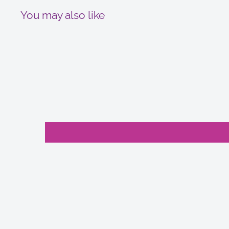
You may also like