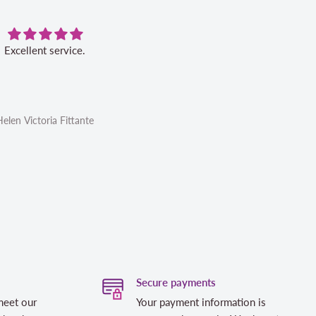
Excellent service.
Very pleased with this book. Ser
was excellent.
Helen Victoria Fittante
Helen Victoria Fittante
Secure payments
meet our
Your payment information is