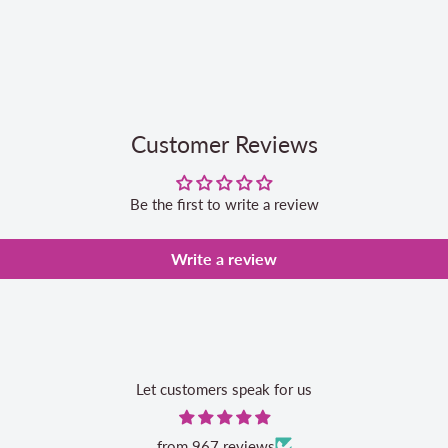
Customer Reviews
Be the first to write a review
Write a review
Let customers speak for us
from 967 reviews