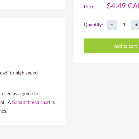
Sale
$4.49 C
Price:
price
−
+
Quantity:
Add to cart
ead for high speed
 used as a guide for
ent. A
Gamut thread chart
is
nes.