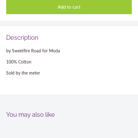
Add to cart
Description
by Sweetfire Road for Moda
100% Cotton
Sold by the meter
You may also like