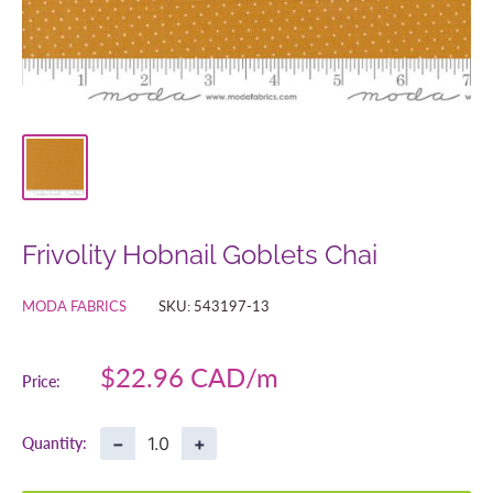
Frivolity Hobnail Goblets Chai
MODA FABRICS
SKU:
543197-13
Sale
$22.96 CAD
Price:
price
−
+
Quantity: