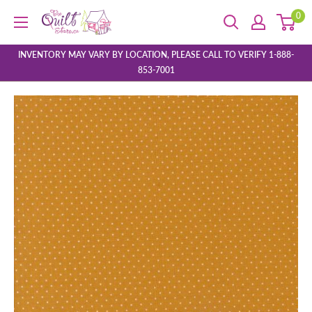
Skip
0
The
to
Quilt
content
Store
INVENTORY MAY VARY BY LOCATION, PLEASE CALL TO VERIFY 1-888-
853-7001