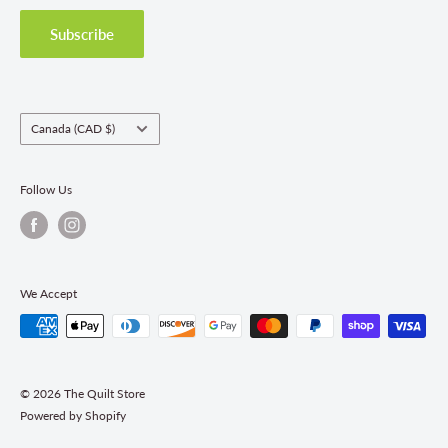
Privacy Policy
Shipping Policies
Subscribe
Return & Refund Policy
Class Registration Policy
Fabric Order Quantities
Country/region
Canada (CAD $)
Follow Us
We Accept
© 2026 The Quilt Store
Powered by Shopify