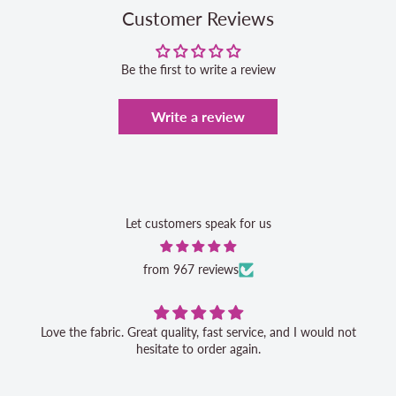
Customer Reviews
Be the first to write a review
Write a review
Let customers speak for us
from 967 reviews
Love the fabric. Great quality, fast service, and I would not
hesitate to order again.