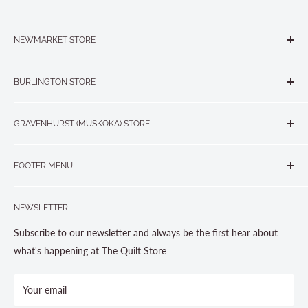
NEWMARKET STORE
The Quilt Store, Evelyn's Sewing Centre
BURLINGTON STORE
#40 - 17817 Leslie Street, Newmarket, ON L3Y 8C6
The Quilt Store West
905-853-7001 or 1-888-853-7001
GRAVENHURST (MUSKOKA) STORE
#1 - 695 Plains Road East, Burlington, ON L7T2E8
265 Muskoka Road South
905-631-0894 or 1-877-367-7070
FOOTER MENU
Gravenhurst, ON P1P 1J1
Search
705-703-0775
NEWSLETTER
About us
Contact Us
Subscribe to our newsletter and always be the first hear about
Store Hours
what's happening at The Quilt Store
Photo Gallery
Your email
Terms and Conditions