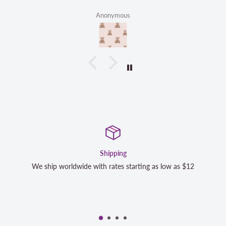
Anonymous
Satisfaction Guaranteed
as low as $12
We strive to exceed your expectations. Contact 
completely satisfied with your purchase and we