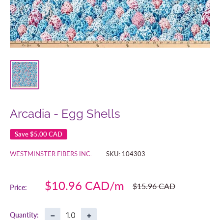
Arcadia - Egg Shells
Save
$5.00 CAD
WESTMINSTER FIBERS INC.
SKU:
104303
Sale
$10.96 CAD
Regular
$15.96 CAD
Price:
price
price
−
+
Quantity: