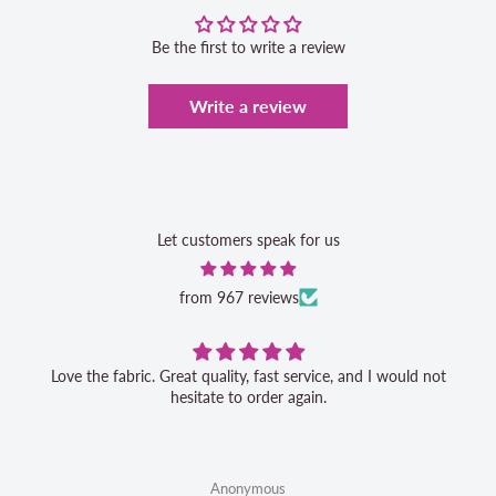
Be the first to write a review
Write a review
Let customers speak for us
from 967 reviews
Love the fabric. Great quality, fast service, and I would not
hesitate to order again.
Anonymous