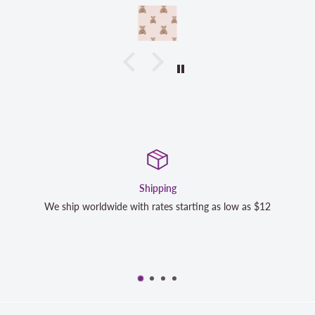
pping
Satisfactio
tes starting as low as $12
We strive to exceed your expectat
completely satisfied with your p