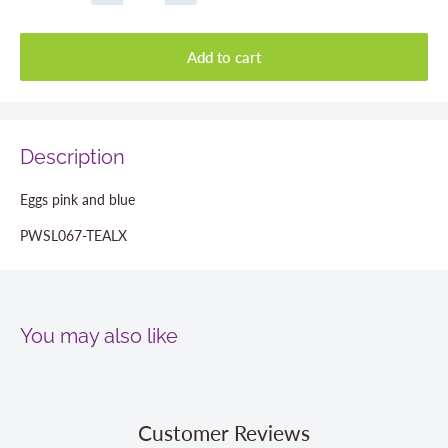
Add to cart
Description
Eggs pink and blue
PWSL067-TEALX
You may also like
Customer Reviews