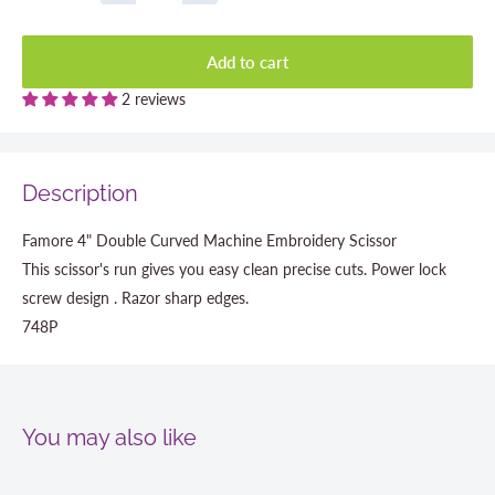
Add to cart
2 reviews
Description
Famore 4" Double Curved Machine Embroidery Scissor
This scissor's run gives you easy clean precise cuts. Power lock
screw design . Razor sharp edges.
748P
You may also like