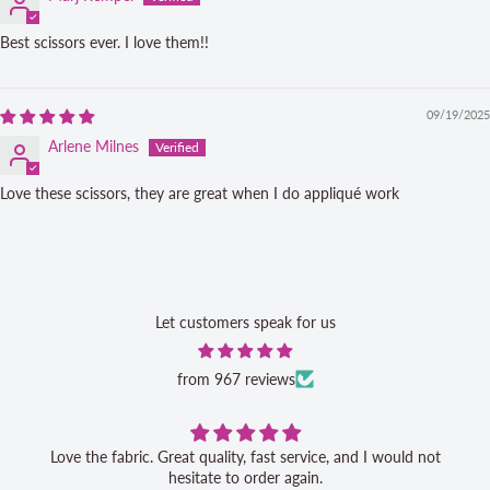
Best scissors ever. I love them!!
09/19/2025
Arlene Milnes
Love these scissors, they are great when I do appliqué work
Let customers speak for us
from 967 reviews
Love the fabric. Great quality, fast service, and I would not
hesitate to order again.