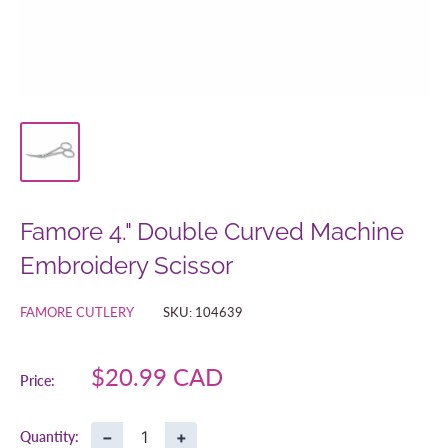
Famore 4." Double Curved Machine
Embroidery Scissor
FAMORE CUTLERY
SKU:
104639
Sale
$20.99 CAD
Price:
price
−
+
Quantity: