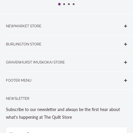
NEWMARKET STORE
The Quilt Store, Evelyn's Sewing Centre
BURLINGTON STORE
#40 - 17817 Leslie Street, Newmarket, ON L3Y 8C6
The Quilt Store West
905-853-7001 or 1-888-853-7001
GRAVENHURST (MUSKOKA) STORE
#1 - 695 Plains Road East, Burlington, ON L7T2E8
265 Muskoka Road South
905-631-0894 or 1-877-367-7070
FOOTER MENU
Gravenhurst, ON P1P 1J1
Search
705-703-0775
NEWSLETTER
About us
Contact Us
Subscribe to our newsletter and always be the first hear about
Store Hours
what's happening at The Quilt Store
Photo Gallery