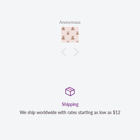
Anonymous
Satisfaction Guaranteed
low as $12
We strive to exceed your expectations. Contact us 
completely satisfied with your purchase and we wi