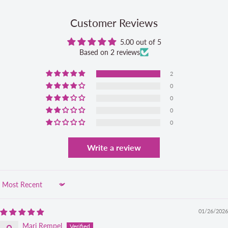
Customer Reviews
5.00 out of 5
Based on 2 reviews
2
0
0
0
0
Write a review
Sort by
01/26/2026
Marj Rempel