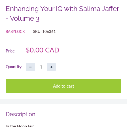
Enhancing Your IQ with Salima Jaffer
- Volume 3
BABYLOCK
SKU:
106361
Sale
$0.00 CAD
Price:
price
−
+
Quantity:
Add to cart
Description
In the Hoop Fun