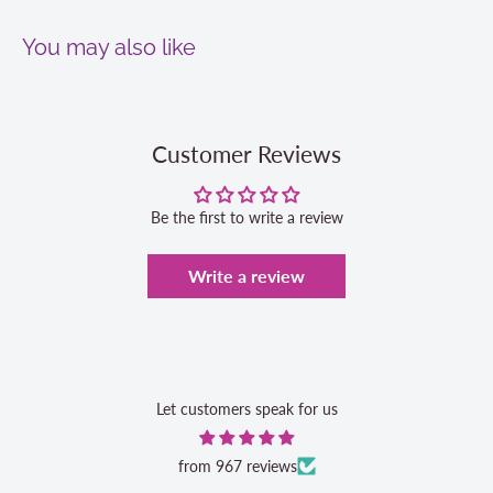
You may also like
Customer Reviews
Be the first to write a review
Write a review
Let customers speak for us
from 967 reviews