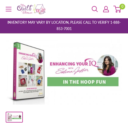
Skip
0
The
to
Quilt
content
Store
INVENTORY MAY VARY BY LOCATION, PLEASE CALL TO VERIFY 1-888-
853-7001