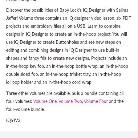
Discover the possibilities of Baby Lock's IQ Designer with Salima
Jaffer! Volume three contains an IQ designer video lesson, six PDF
projects and embroidery files all on a USB. Learn to combine
designs in IQ Designer to create an in-the-hoop project. You will
use IQ Designer to create Buttonholes and see new steps on
editing and combining designs in IQ Designer to use built-in
shapes and fancy fills to create new designs. Projects include an
in-the-hoop key fob, an in-the-hoop bottle wrap, an in-the-hoop
double sided fob, an in-the-hoop trinket tray, an In-the-hoop
lollipop holder and an in-the-hoop cord wrap.
Three other volumes are available, as is a bundle containing all
four volumes:
Volume One
,
Volume Two
,
Volume Four
and the
four-volume bundle.
IQSJV3