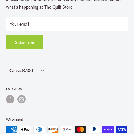
Store Hours
what's happening at The Quilt Store
Photo Gallery
Your email
Terms and Conditions
Privacy Policy
Shipping Policies
Subscribe
Return & Refund Policy
Class Registration Policy
Fabric Order Quantities
Country/region
Canada (CAD $)
Follow Us
We Accept