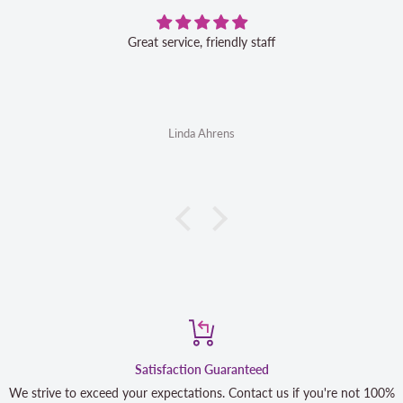
Great service, friendly staff
Linda Ahrens
Satisfaction Guaranteed
We strive to exceed your expectations. Contact us if you're not 100%