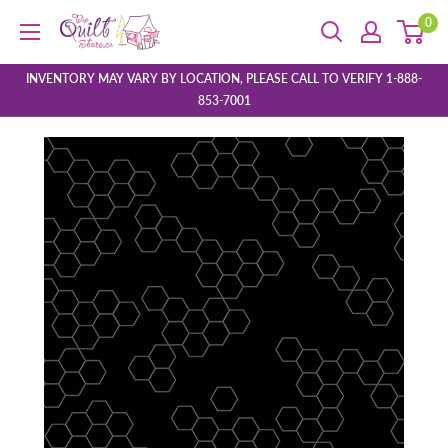
Skip
0
The
to
Quilt
content
Store
INVENTORY MAY VARY BY LOCATION, PLEASE CALL TO VERIFY 1-888-
853-7001