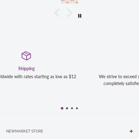
Satisfaction Guaranteed
s $12
We strive to exceed your expectations. Contact us if y
completely satisfied with your purchase and we will m
NEWMARKET STORE