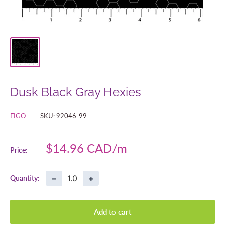
Dusk Black Gray Hexies
FIGO
SKU:
92046-99
Sale
$14.96 CAD
Price:
price
−
+
Quantity:
Add to cart