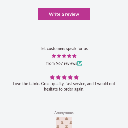
Write a review
Let customers speak for us
from 967 reviews
Love the fabric. Great quality, fast service, and I would not
hesitate to order again.
Anonymous