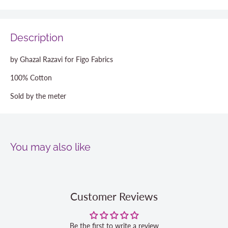
Description
by Ghazal Razavi for Figo Fabrics
100% Cotton
Sold by the meter
You may also like
Customer Reviews
Be the first to write a review