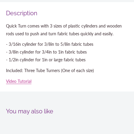
Description
Quick Turn comes with 3 sizes of plastic cylinders and wooden
rods used to push and turn fabric tubes quickly and easily.
- 3/16in cylinder for 3/8in to 5/8in fabric tubes
- 3/8in cylinder for 3/4in to 1in fabric tubes
- 1/2in cylinder for 1in or large fabric tubes
Included: Three Tube Turners (One of each size)
Video Tutorial
You may also like