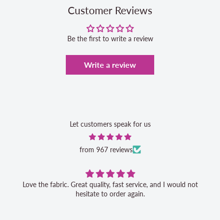
Customer Reviews
Be the first to write a review
Write a review
Let customers speak for us
from 967 reviews
Love the fabric. Great quality, fast service, and I would not
hesitate to order again.