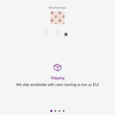
Anonymous
Satisfaction Guaranteed
s $12
We strive to exceed your expectations. Contact us if y
completely satisfied with your purchase and we will m