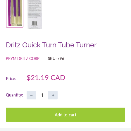
Dritz Quick Turn Tube Turner
PRYM DRITZ CORP
SKU:
796
Sale
$21.19 CAD
Price:
price
−
+
Quantity:
Add to cart