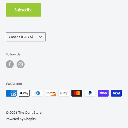
Privacy Policy
Shipping Policies
Subscribe
Return & Refund Policy
Class Registration Policy
Fabric Order Quantities
Country/region
Canada (CAD $)
Follow Us
We Accept
© 2026 The Quilt Store
Powered by Shopify