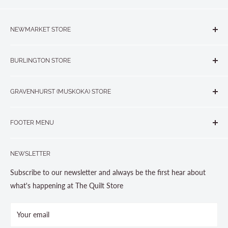
NEWMARKET STORE
The Quilt Store, Evelyn's Sewing Centre
BURLINGTON STORE
#40 - 17817 Leslie Street, Newmarket, ON L3Y 8C6
The Quilt Store West
905-853-7001 or 1-888-853-7001
GRAVENHURST (MUSKOKA) STORE
#1 - 695 Plains Road East, Burlington, ON L7T2E8
265 Muskoka Road South
905-631-0894 or 1-877-367-7070
FOOTER MENU
Gravenhurst, ON P1P 1J1
Search
705-703-0775
NEWSLETTER
About us
Contact Us
Subscribe to our newsletter and always be the first hear about
Store Hours
what's happening at The Quilt Store
Photo Gallery
Your email
Terms and Conditions