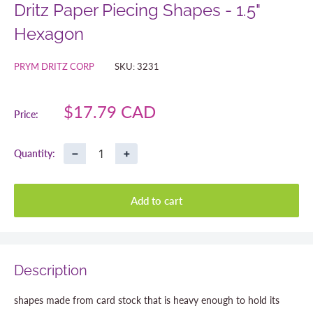
Dritz Paper Piecing Shapes - 1.5"
Hexagon
PRYM DRITZ CORP
SKU:
3231
Sale
$17.79 CAD
Price:
price
−
+
Quantity:
Add to cart
Description
shapes made from card stock that is heavy enough to hold its