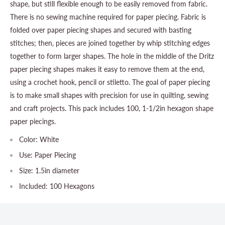
shape, but still flexible enough to be easily removed from fabric.
There is no sewing machine required for paper piecing. Fabric is
folded over paper piecing shapes and secured with basting
stitches; then, pieces are joined together by whip stitching edges
together to form larger shapes. The hole in the middle of the Dritz
paper piecing shapes makes it easy to remove them at the end,
using a crochet hook, pencil or stiletto. The goal of paper piecing
is to make small shapes with precision for use in quilting, sewing
and craft projects. This pack includes 100, 1-1/2in hexagon shape
paper piecings.
Color: White
Use: Paper Piecing
Size: 1.5in diameter
Included: 100 Hexagons