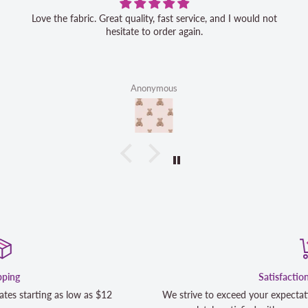
Love the fabric. Great quality, fast service, and I would not
hesitate to order again.
Anonymous
Satisfaction Guaranteed
We strive to exceed your expectations. Contact us if you're not 1