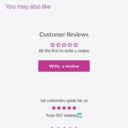
You may also like
Customer Reviews
Be the first to write a review
Write a review
Let customers speak for us
from 967 reviews