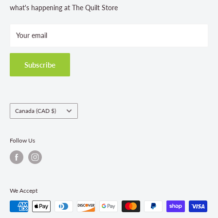
Store Hours
what's happening at The Quilt Store
Photo Gallery
Your email
Terms and Conditions
Privacy Policy
Shipping Policies
Subscribe
Return & Refund Policy
Class Registration Policy
Fabric Order Quantities
Country/region
Canada (CAD $)
Follow Us
We Accept