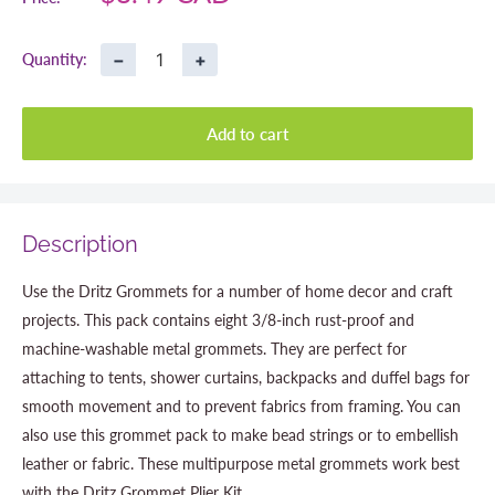
price
−
+
Quantity:
Add to cart
Description
Use the Dritz Grommets for a number of home decor and craft
projects. This pack contains eight 3/8-inch rust-proof and
machine-washable metal grommets. They are perfect for
attaching to tents, shower curtains, backpacks and duffel bags for
smooth movement and to prevent fabrics from framing. You can
also use this grommet pack to make bead strings or to embellish
leather or fabric. These multipurpose metal grommets work best
with the Dritz Grommet Plier Kit