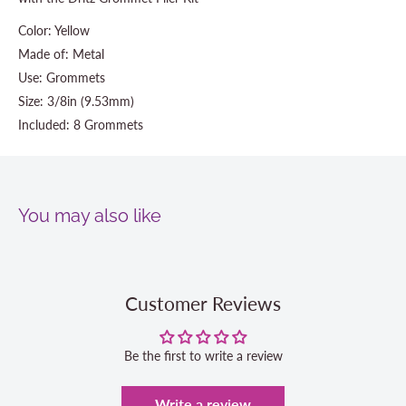
Color: Yellow
Made of: Metal
Use: Grommets
Size: 3/8in (9.53mm)
Included: 8 Grommets
You may also like
Customer Reviews
Be the first to write a review
Write a review