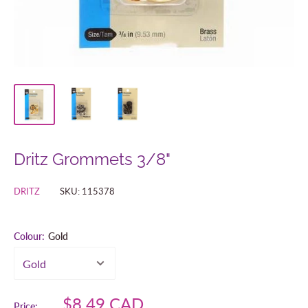
Dritz Grommets 3/8"
DRITZ
SKU:
115378
Colour:
Gold
Sale
$8.49 CAD
Price: