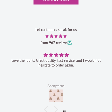
Let customers speak for us
from 967 reviews
Love the fabric. Great quality, fast service, and I would not
hesitate to order again.
Anonymous