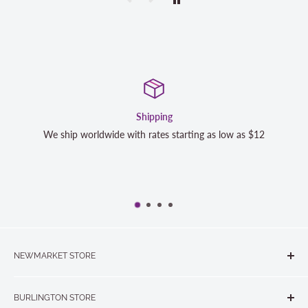
Satisfaction Guaranteed
 as $12
We strive to exceed your expectations. Contact us if
completely satisfied with your purchase and we will
NEWMARKET STORE
The Quilt Store, Evelyn's Sewing Centre
BURLINGTON STORE
#40 - 17817 Leslie Street, Newmarket, ON L3Y 8C6