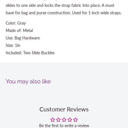
slides to one side and locks the strap fabric into place. A must
have for bag and purse construction. Used for 1-inch wide straps.
Color: Gray
Made of: Metal
Use: Bag Hardware
Size: 1in
Included: Two Slide Buckles
You may also like
Customer Reviews
Be the first to write a review