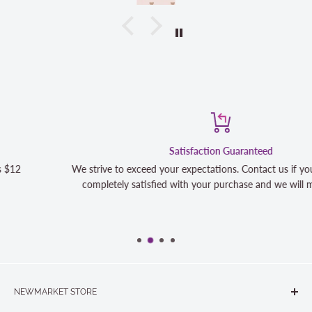
Satisfaction Guaranteed
We strive to exceed your expectations. Contact us if you're not 100%
completely satisfied with your purchase and we will make it right
NEWMARKET STORE