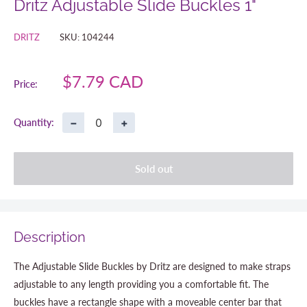
Dritz Adjustable Slide Buckles 1"
DRITZ
SKU:
104244
Sale
$7.79 CAD
Price:
price
−
+
Quantity:
Sold out
Description
The Adjustable Slide Buckles by Dritz are designed to make straps
adjustable to any length providing you a comfortable fit. The
buckles have a rectangle shape with a moveable center bar that