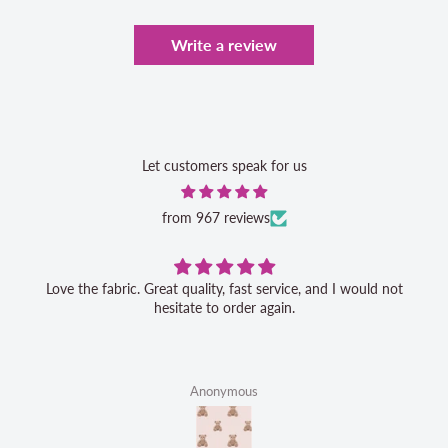
Write a review
Let customers speak for us
from 967 reviews
Love the fabric. Great quality, fast service, and I would not
hesitate to order again.
Anonymous