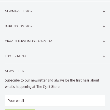
NEWMARKET STORE
The Quilt Store, Evelyn's Sewing Centre
BURLINGTON STORE
#40 - 17817 Leslie Street, Newmarket, ON L3Y 8C6
The Quilt Store West
905-853-7001 or 1-888-853-7001
GRAVENHURST (MUSKOKA) STORE
#1 - 695 Plains Road East, Burlington, ON L7T2E8
265 Muskoka Road South
905-631-0894 or 1-877-367-7070
FOOTER MENU
Gravenhurst, ON P1P 1J1
Search
705-703-0775
NEWSLETTER
About us
Contact Us
Subscribe to our newsletter and always be the first hear about
Store Hours
what's happening at The Quilt Store
Photo Gallery
Your email
Terms and Conditions
Privacy Policy