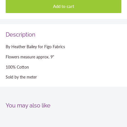
Add to cart
Description
By Heather Bailey for Figo Fabrics
Flowers measure approx. 9"
100% Cotton
Sold by the meter
You may also like