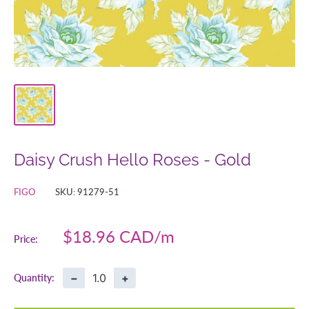
Daisy Crush Hello Roses - Gold
FIGO
SKU:
91279-51
Sale
$18.96 CAD
Price:
price
−
+
Quantity: