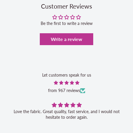
Customer Reviews
Be the first to write a review
Write a review
Let customers speak for us
from 967 reviews
Love the fabric. Great quality, fast service, and I would not
hesitate to order again.