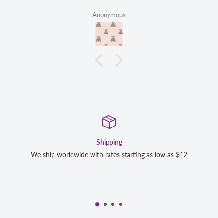
Anonymous
Shipping
 worldwide with rates starting as low as $12
We strive to ex
completely sa