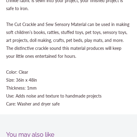
crinkle fabric is sewn into your project, your finished project is
safe to iron.
The Cut Crackle and Sew Sensory Material can be used in making
soft children’s books, rattles, stuffed toys, pet toys, sensory toys,
art projects, doll making, crafts, pet beds, play mats, and more.
The distinctive crackle sound this material produces will keep
your little ones entertained for hours.
Color: Clear
Size: 36in x 48in
Thickness: 1mm
Use: Adds noise and texture to handmade projects
Care: Washer and dryer safe
You may also like