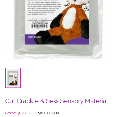
Cut Crackle & Sew Sensory Material
GYPSY QUILTER
SKU:
115800