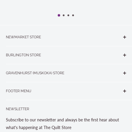
NEWMARKET STORE
The Quilt Store, Evelyn's Sewing Centre
BURLINGTON STORE
#40 - 17817 Leslie Street, Newmarket, ON L3Y 8C6
The Quilt Store West
905-853-7001 or 1-888-853-7001
GRAVENHURST (MUSKOKA) STORE
#1 - 695 Plains Road East, Burlington, ON L7T2E8
265 Muskoka Road South
905-631-0894 or 1-877-367-7070
FOOTER MENU
Gravenhurst, ON P1P 1J1
Search
705-703-0775
NEWSLETTER
About us
Contact Us
Subscribe to our newsletter and always be the first hear about
Store Hours
what's happening at The Quilt Store