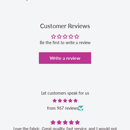
Customer Reviews
Be the first to write a review
Write a review
Let customers speak for us
from 967 reviews
Love the fabric. Great quality, fast service, and I would not