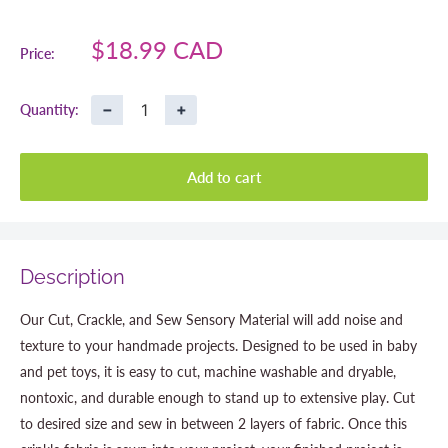
Sale
$18.99 CAD
Price:
price
−
+
Quantity:
Add to cart
Description
Our Cut, Crackle, and Sew Sensory Material will add noise and
texture to your handmade projects. Designed to be used in baby
and pet toys, it is easy to cut, machine washable and dryable,
nontoxic, and durable enough to stand up to extensive play. Cut
to desired size and sew in between 2 layers of fabric. Once this