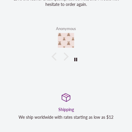
hesitate to order again.
Anonymous
Satisfaction Guaranteed
s $12
We strive to exceed your expectations. Contact us if y
completely satisfied with your purchase and we will m