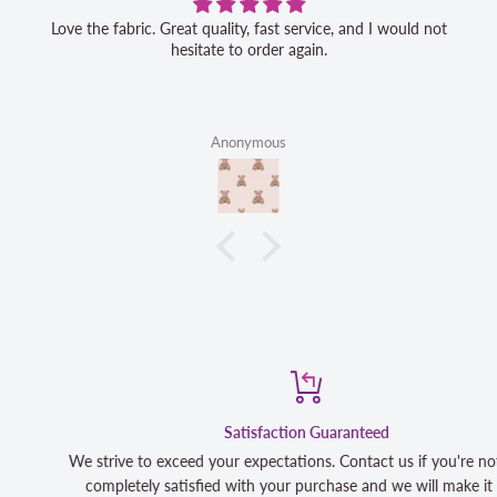
Love the fabric. Great quality, fast service, and I would not
hesitate to order again.
Anonymous
Satisfaction Guaranteed
We strive to exceed your expectations. Contact us if you're not 100
completely satisfied with your purchase and we will make it right