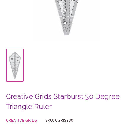
Creative Grids Starburst 30 Degree
Triangle Ruler
CREATIVE GRIDS
SKU:
CGRISE30