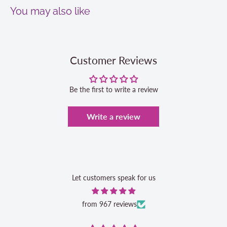
You may also like
Customer Reviews
Be the first to write a review
Write a review
Let customers speak for us
from 967 reviews