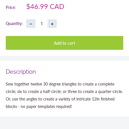
Sale
$46.99 CAD
Price:
price
−
+
Quantity:
Add to cart
Description
Sew together twelve 30 degree triangles to create a complete
circle; six to create a half-circle; or three to create a quarter-circle.
Or, use the angles to create a variety of intricate 12in finished
blocks - no paper templates required!