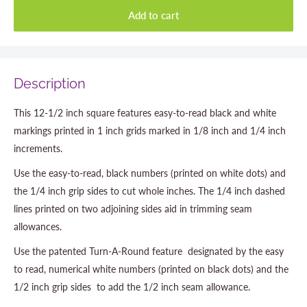
Add to cart
Description
This 12-1/2 inch square features easy-to-read black and white
markings printed in 1 inch grids marked in 1/8 inch and 1/4 inch
increments.
Use the easy-to-read, black numbers (printed on white dots) and
the 1/4 inch grip sides to cut whole inches. The 1/4 inch dashed
lines printed on two adjoining sides aid in trimming seam
allowances.
Use the patented Turn-A-Round feature  designated by the easy
to read, numerical white numbers (printed on black dots) and the
1/2 inch grip sides  to add the 1/2 inch seam allowance.