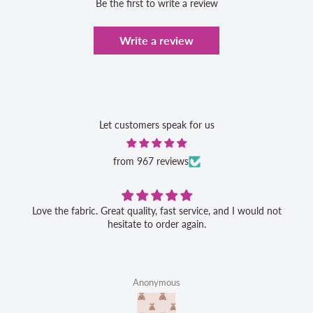
Be the first to write a review
Write a review
Let customers speak for us
from 967 reviews
Love the fabric. Great quality, fast service, and I would not
hesitate to order again.
Anonymous