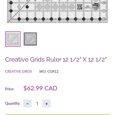
Creative Grids Ruler 12 1/2" X 12 1/2"
CREATIVE GRIDS
SKU:
CGR12
Sale
$62.99 CAD
Price:
price
−
+
Quantity: