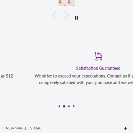
Satisfaction Guaranteed
We strive to exceed your expectations. Contact us if you're not 100%
completely satisfied with your purchase and we will make it right
NEWMARKET STORE