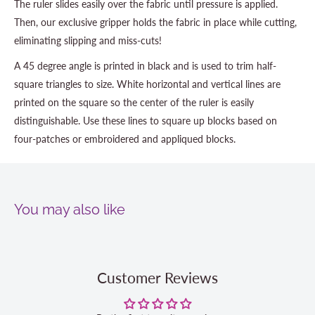
The ruler slides easily over the fabric until pressure is applied.
Then, our exclusive gripper holds the fabric in place while cutting,
eliminating slipping and miss-cuts!
A 45 degree angle is printed in black and is used to trim half-
square triangles to size. White horizontal and vertical lines are
printed on the square so the center of the ruler is easily
distinguishable. Use these lines to square up blocks based on
four-patches or embroidered and appliqued blocks.
You may also like
Customer Reviews