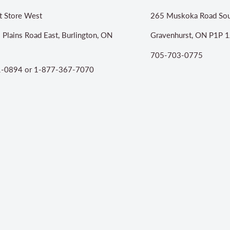
t Store West
265 Muskoka Road Sou
 Plains Road East, Burlington, ON
Gravenhurst, ON P1P 1
705-703-0775
-0894 or 1-877-367-7070