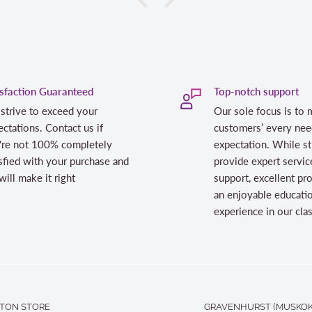
isfaction Guaranteed
Top-notch support
strive to exceed your
Our sole focus is to 
ctations. Contact us if
customers’ every nee
're not 100% completely
expectation. While st
sfied with your purchase and
provide expert servic
ill make it right
support, excellent pr
an enjoyable educati
experience in our cl
TON STORE
GRAVENHURST (MUSKOK