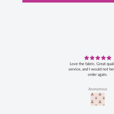
Love the fabric. Great quality, fast
service, and I would not hes
order again.
Anonymous