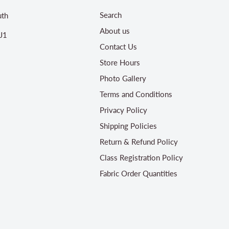
Search
th
About us
J1
Contact Us
Store Hours
Photo Gallery
Terms and Conditions
Privacy Policy
Shipping Policies
Return & Refund Policy
Class Registration Policy
Fabric Order Quantities