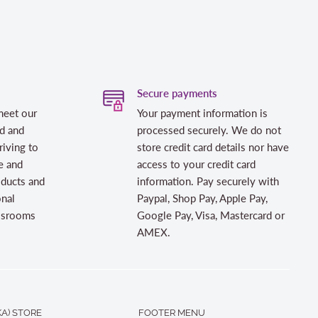
Secure payments
meet our
Your payment information is
d and
processed securely. We do not
riving to
store credit card details nor have
e and
access to your credit card
oducts and
information. Pay securely with
onal
Paypal, Shop Pay, Apple Pay,
assrooms
Google Pay, Visa, Mastercard or
AMEX.
A) STORE
FOOTER MENU