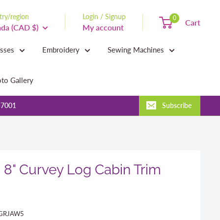
ry/region
Login / Signup
0
Cart
da (CAD $)
My account
asses
Embroidery
Sewing Machines
to Gallery
-7001
Subscribe
s 8" Curvey Log Cabin Trim
GRJAW5