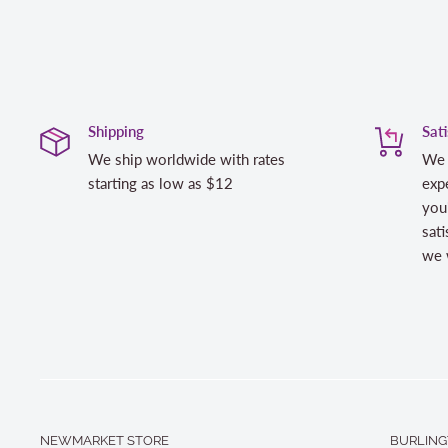
Shipping
Sat
We ship worldwide with rates
We 
starting as low as $12
expe
you
sati
we w
NEWMARKET STORE
BURLING