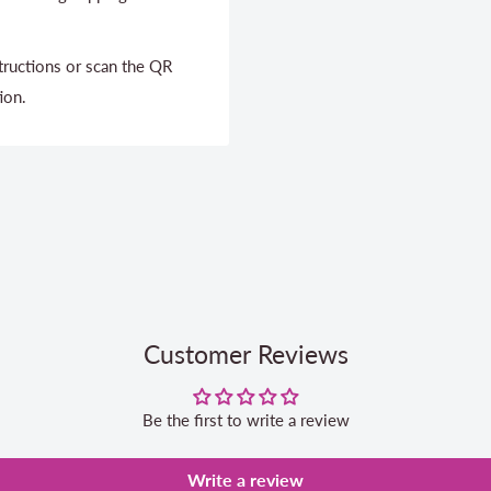
structions or scan the QR
ion.
Customer Reviews
Be the first to write a review
Write a review