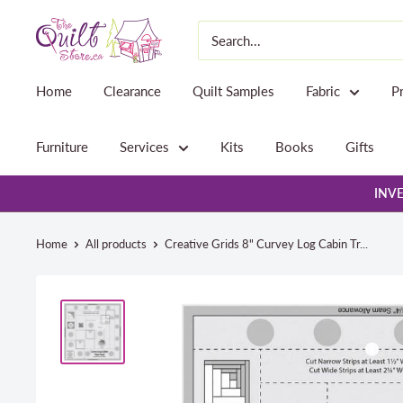
Skip
The
to
Quilt
content
Store
Home
Clearance
Quilt Samples
Fabric
P
Furniture
Services
Kits
Books
Gifts
INVE
Home
All products
Creative Grids 8" Curvey Log Cabin Tr...