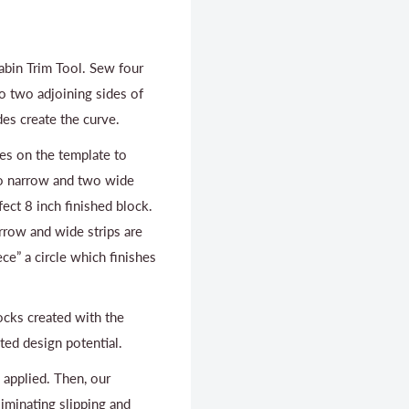
Cabin Trim Tool. Sew four
to two adjoining sides of
des create the curve.
es on the template to
wo narrow and two wide
ect 8 inch finished block.
rrow and wide strips are
ece” a circle which finishes
ocks created with the
ed design potential.
s applied. Then, our
liminating slipping and