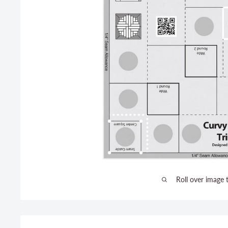
Roll over image 