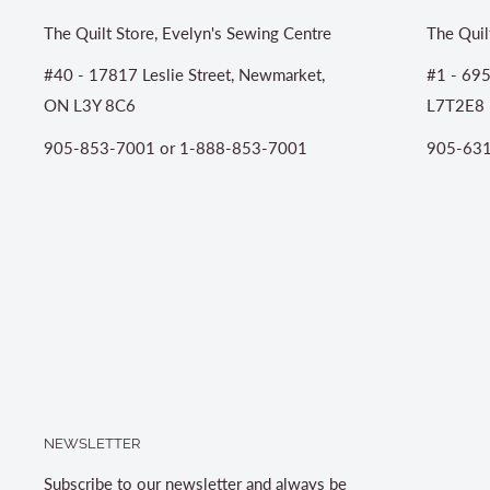
The Quilt Store, Evelyn's Sewing Centre
The Quil
#40 - 17817 Leslie Street, Newmarket,
#1 - 695
ON L3Y 8C6
L7T2E8
905-853-7001 or 1-888-853-7001
905-631
NEWSLETTER
Subscribe to our newsletter and always be