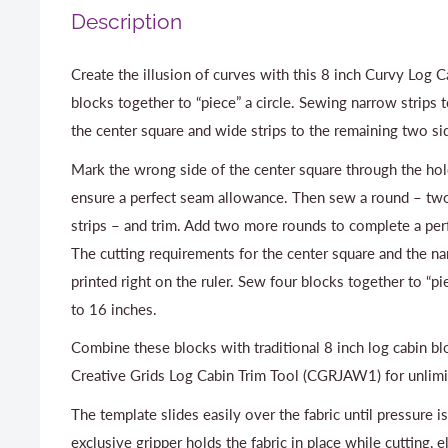
Description
Create the illusion of curves with this 8 inch Curvy Log 
blocks together to “piece” a circle. Sewing narrow strips 
the center square and wide strips to the remaining two si
Mark the wrong side of the center square through the hol
ensure a perfect seam allowance. Then sew a round – t
strips – and trim. Add two more rounds to complete a perf
The cutting requirements for the center square and the na
printed right on the ruler. Sew four blocks together to “pi
to 16 inches.
Combine these blocks with traditional 8 inch log cabin bl
Creative Grids Log Cabin Trim Tool (CGRJAW1) for unlimit
The template slides easily over the fabric until pressure i
exclusive gripper holds the fabric in place while cutting, e