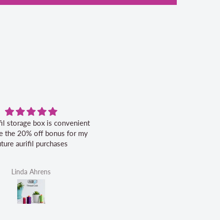
fil storage box is convenient
Excellent service.
ike the 20% off bonus for my
uture aurifil purchases
Linda Ahrens
Helen Victoria Fittante