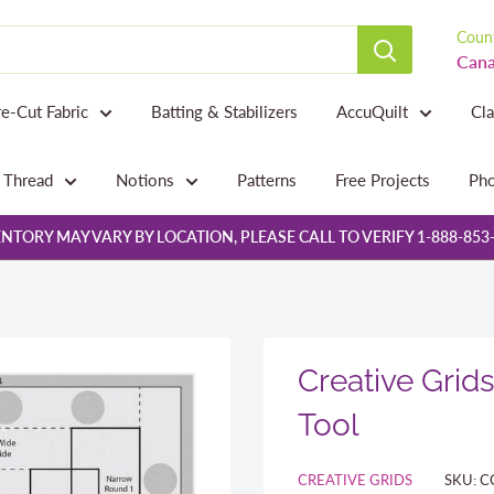
Count
Cana
re-Cut Fabric
Batting & Stabilizers
AccuQuilt
Cl
Thread
Notions
Patterns
Free Projects
Pho
NTORY MAY VARY BY LOCATION, PLEASE CALL TO VERIFY 1-888-853
Creative Grid
Tool
CREATIVE GRIDS
SKU:
C