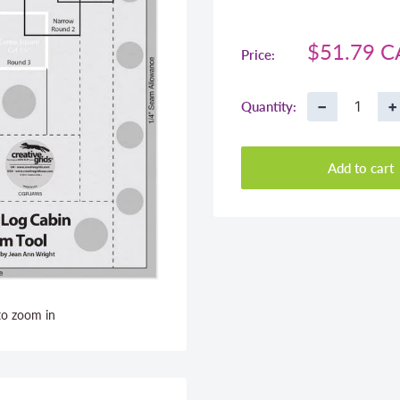
Sale
$51.79 
Price:
price
−
+
Quantity:
Add to cart
to zoom in