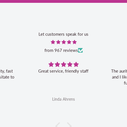
Let customers speak for us
from 967 reviews
Great service, friendly staff
The auri
itate to
and I l
f
Linda Ahrens