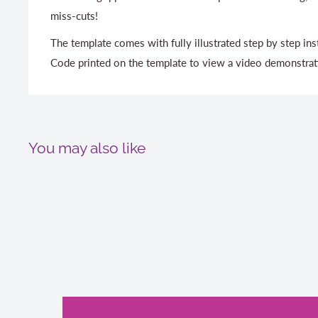
miss-cuts!
The template comes with fully illustrated step by step in
Code printed on the template to view a video demonstrat
You may also like