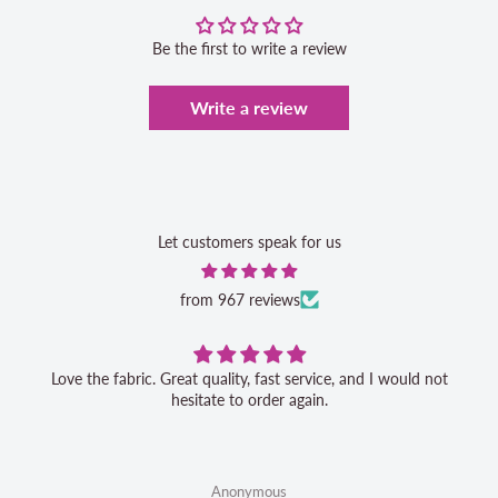
Be the first to write a review
Write a review
Let customers speak for us
from 967 reviews
Love the fabric. Great quality, fast service, and I would not
hesitate to order again.
Anonymous