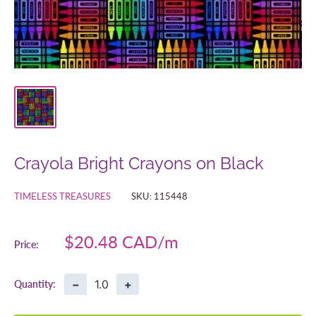
Crayola Bright Crayons on Black
TIMELESS TREASURES
SKU:
115448
Sale
$20.48 CAD
Price:
price
−
+
Quantity: