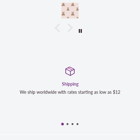
Shipping
We ship worldwide with rates starting as low as $12
We 