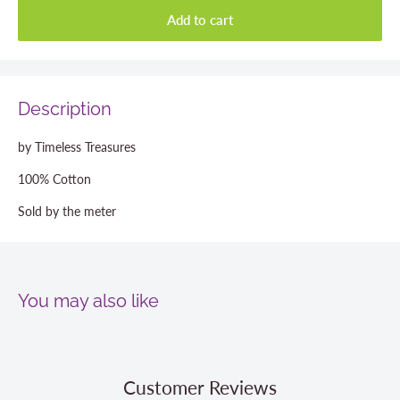
Add to cart
Description
by Timeless Treasures
100% Cotton
Sold by the meter
You may also like
Customer Reviews