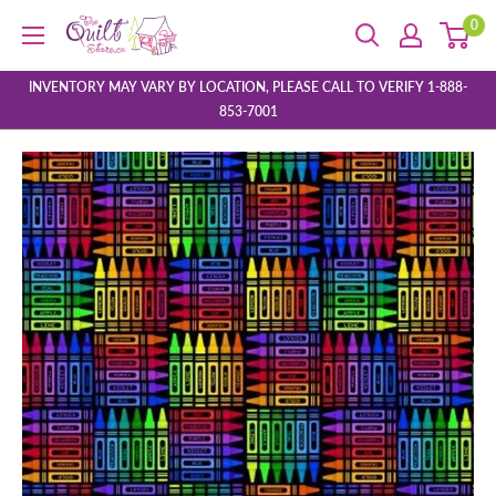
Skip
0
The
to
Quilt
content
Store
INVENTORY MAY VARY BY LOCATION, PLEASE CALL TO VERIFY 1-888-
853-7001