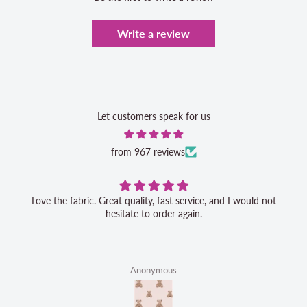
Write a review
Let customers speak for us
from 967 reviews
Love the fabric. Great quality, fast service, and I would not
hesitate to order again.
Anonymous