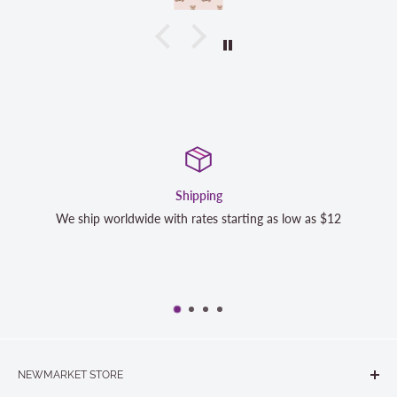
Satisfaction Guara
rting as low as $12
We strive to exceed your expectations. Co
completely satisfied with your purchase
NEWMARKET STORE