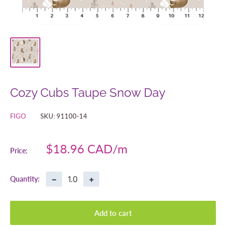
Cozy Cubs Taupe Snow Day
FIGO
SKU:
91100-14
Sale
$18.96 CAD
Price:
price
−
+
Quantity:
Add to cart