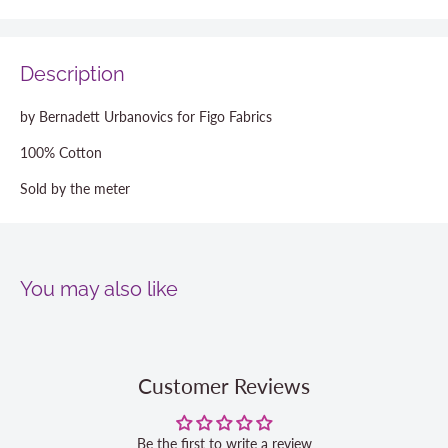
Description
by Bernadett Urbanovics for Figo Fabrics
100% Cotton
Sold by the meter
You may also like
Customer Reviews
Be the first to write a review