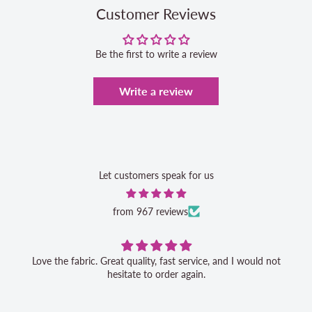
Customer Reviews
Be the first to write a review
Write a review
Let customers speak for us
from 967 reviews
Love the fabric. Great quality, fast service, and I would not
hesitate to order again.