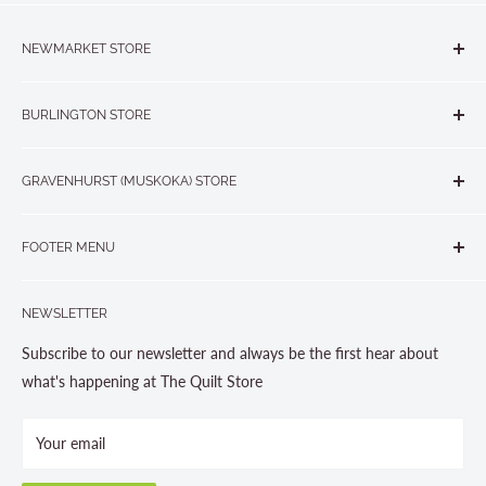
NEWMARKET STORE
The Quilt Store, Evelyn's Sewing Centre
BURLINGTON STORE
#40 - 17817 Leslie Street, Newmarket, ON L3Y 8C6
The Quilt Store West
905-853-7001 or 1-888-853-7001
GRAVENHURST (MUSKOKA) STORE
#1 - 695 Plains Road East, Burlington, ON L7T2E8
265 Muskoka Road South
905-631-0894 or 1-877-367-7070
FOOTER MENU
Gravenhurst, ON P1P 1J1
Search
705-703-0775
NEWSLETTER
About us
Contact Us
Subscribe to our newsletter and always be the first hear about
Store Hours
what's happening at The Quilt Store
Photo Gallery
Your email
Terms and Conditions
Privacy Policy