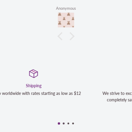
Anonymous
Satisfaction Guaranteed
We strive to exceed your expectations. Contact us if you're no
completely satisfied with your purchase and we will make it r