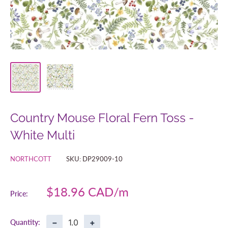
Country Mouse Floral Fern Toss -
White Multi
NORTHCOTT
SKU:
DP29009-10
Sale
$18.96 CAD
Price:
price
−
+
Quantity: