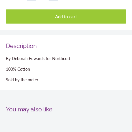
Add to cart
Description
By Deborah Edwards for Northcott
100% Cotton
Sold by the meter
You may also like