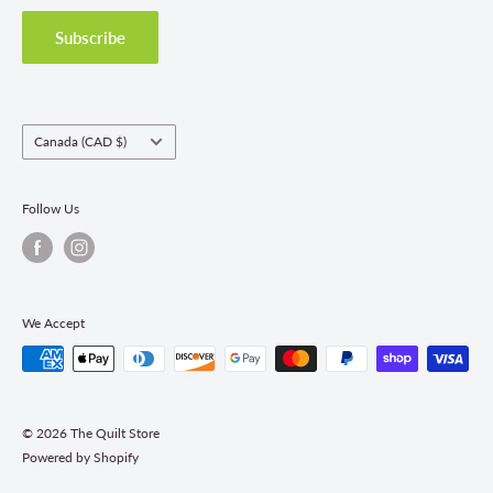
Privacy Policy
Shipping Policies
Subscribe
Return & Refund Policy
Class Registration Policy
Fabric Order Quantities
Country/region
Canada (CAD $)
Follow Us
We Accept
© 2026 The Quilt Store
Powered by Shopify