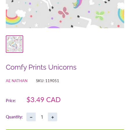
Comfy Prints Unicorns
AE NATHAN
SKU:
119051
Sale
$3.49 CAD
Price:
price
−
+
Quantity: