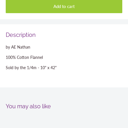
Add to cart
Description
by AE Nathan
100% Cotton Flannel
Sold by the 1/4m - 10" x 42"
You may also like