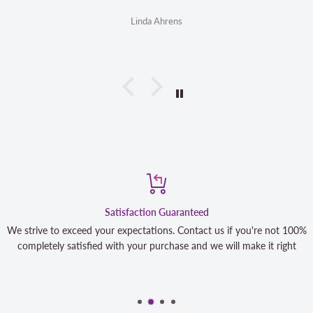
Linda Ahrens
Satisfaction Guaranteed
We strive to exceed your expectations. Contact us if you're not 100%
completely satisfied with your purchase and we will make it right