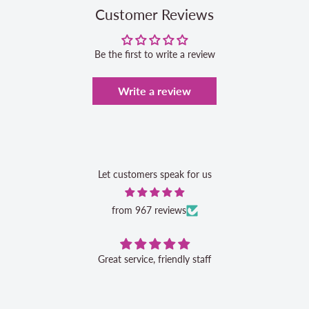
Customer Reviews
Be the first to write a review
Write a review
Let customers speak for us
from 967 reviews
Great service, friendly staff