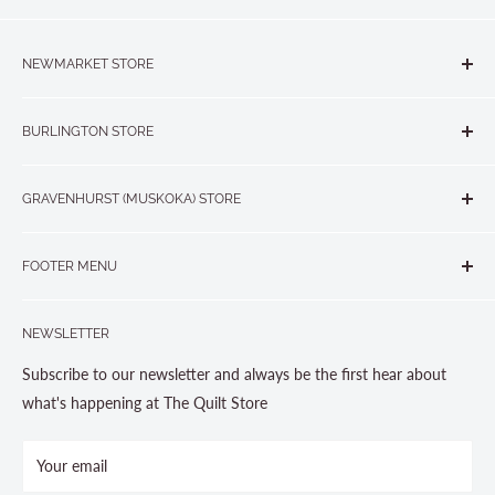
NEWMARKET STORE
The Quilt Store, Evelyn's Sewing Centre
BURLINGTON STORE
#40 - 17817 Leslie Street, Newmarket, ON L3Y 8C6
The Quilt Store West
905-853-7001 or 1-888-853-7001
GRAVENHURST (MUSKOKA) STORE
#1 - 695 Plains Road East, Burlington, ON L7T2E8
265 Muskoka Road South
905-631-0894 or 1-877-367-7070
FOOTER MENU
Gravenhurst, ON P1P 1J1
Search
705-703-0775
NEWSLETTER
About us
Contact Us
Subscribe to our newsletter and always be the first hear about
Store Hours
what's happening at The Quilt Store
Photo Gallery
Your email
Terms and Conditions