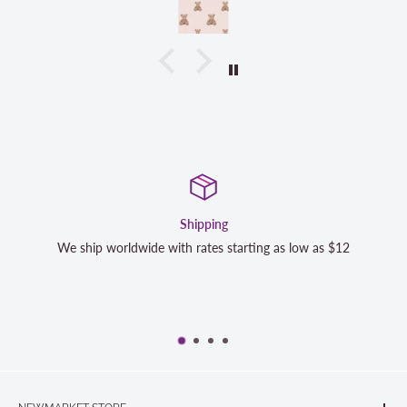
Shipping
Satisfa
h rates starting as low as $12
We strive to exceed your expe
completely satisfied with y