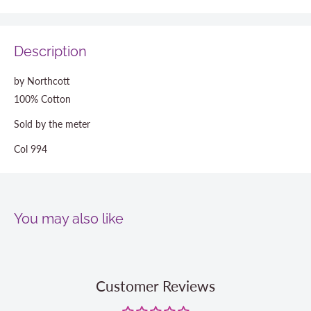
Description
by Northcott
100% Cotton
Sold by the meter
Col 994
You may also like
Customer Reviews