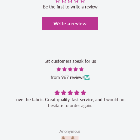
Be the first to write a review
Write a review
Let customers speak for us
from 967 reviews
Love the fabric. Great quality, fast service, and I would not
hesitate to order again.
Anonymous