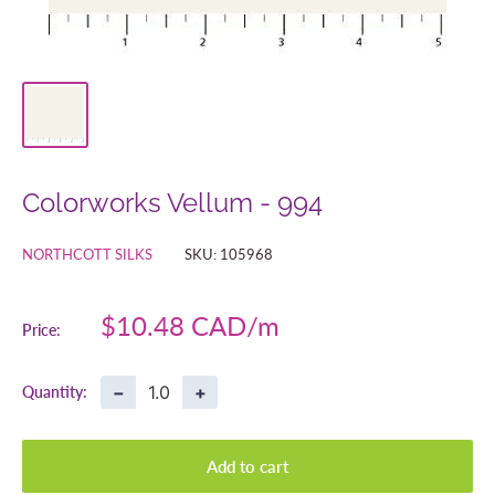
Colorworks Vellum - 994
NORTHCOTT SILKS
SKU:
105968
Sale
$10.48 CAD
Price:
price
−
+
Quantity:
Add to cart