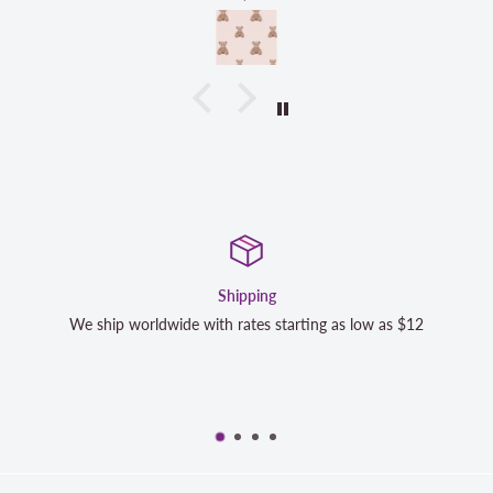
g
Satisfaction G
starting as low as $12
We strive to exceed your expectations
completely satisfied with your purch