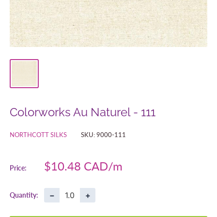
Colorworks Au Naturel - 111
NORTHCOTT SILKS
SKU:
9000-111
Sale
$10.48 CAD
Price:
price
−
+
Quantity: