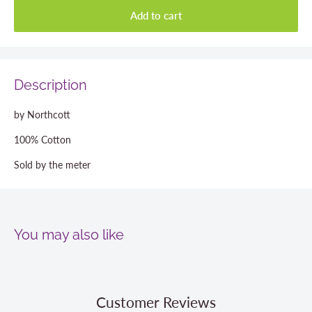
Add to cart
Description
by Northcott
100% Cotton
Sold by the meter
You may also like
Customer Reviews