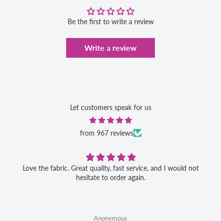
Be the first to write a review
Write a review
Let customers speak for us
from 967 reviews
Love the fabric. Great quality, fast service, and I would not
hesitate to order again.
Anonymous