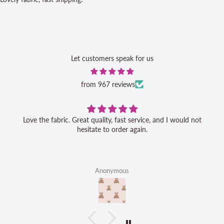
Let customers speak for us
from 967 reviews
Love the fabric. Great quality, fast service, and I would not
hesitate to order again.
Anonymous