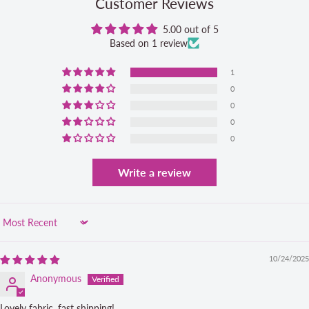
Customer Reviews
5.00 out of 5
Based on 1 review
1
0
0
0
0
Write a review
Sort by
10/24/2025
Anonymous
Lovely fabric, fast shipping!