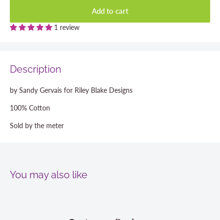
Add to cart
1 review
Description
by Sandy Gervais for Riley Blake Designs
100% Cotton
Sold by the meter
You may also like