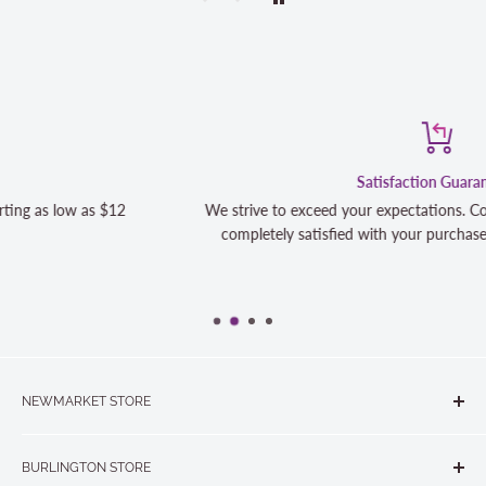
Satisfaction Guaranteed
We strive to exceed your expectations. Contact us if you're not 10
completely satisfied with your purchase and we will make it right
NEWMARKET STORE
The Quilt Store, Evelyn's Sewing Centre
BURLINGTON STORE
#40 - 17817 Leslie Street, Newmarket, ON L3Y 8C6