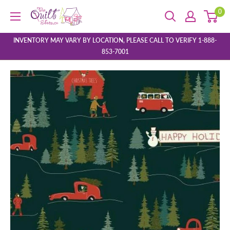
Skip
0
The
to
Quilt
content
Store
INVENTORY MAY VARY BY LOCATION, PLEASE CALL TO VERIFY 1-888-
853-7001