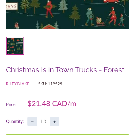
Christmas Is in Town Trucks - Forest
RILEY BLAKE
SKU:
119529
Sale
$21.48 CAD
Price:
price
−
+
Quantity: