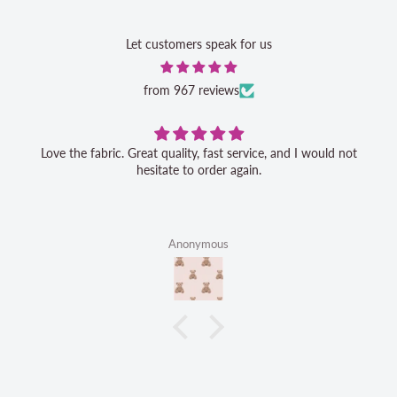
Let customers speak for us
from 967 reviews
Love the fabric. Great quality, fast service, and I would not
hesitate to order again.
Anonymous