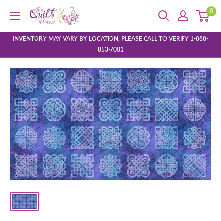
Skip
0
The
to
Quilt
content
Store
INVENTORY MAY VARY BY LOCATION, PLEASE CALL TO VERIFY 1-888-
853-7001