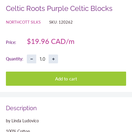
Celtic Roots Purple Celtic Blocks
NORTHCOTT SILKS
SKU:
120262
Sale
$19.96 CAD
Price:
price
−
+
Quantity:
Add to cart
Description
by Linda Ludovico
100% Cotton