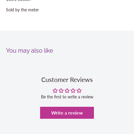
Sold by the meter
You may also like
Customer Reviews
Be the first to write a review
Write a review