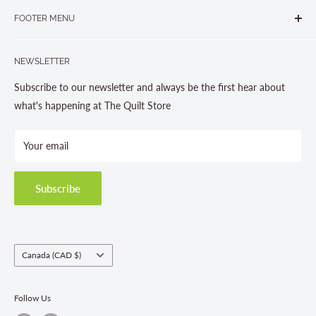
265 Muskoka Road South
905-631-0894 or 1-877-367-7070
FOOTER MENU
Gravenhurst, ON P1P 1J1
Search
705-703-0775
NEWSLETTER
About us
Contact Us
Subscribe to our newsletter and always be the first hear about
Store Hours
what's happening at The Quilt Store
Photo Gallery
Your email
Terms and Conditions
Privacy Policy
Shipping Policies
Subscribe
Return & Refund Policy
Class Registration Policy
Fabric Order Quantities
Country/region
Canada (CAD $)
Follow Us