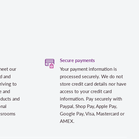
Secure payments
meet our
Your payment information is
d and
processed securely. We do not
riving to
store credit card details nor have
e and
access to your credit card
oducts and
information. Pay securely with
onal
Paypal, Shop Pay, Apple Pay,
assrooms
Google Pay, Visa, Mastercard or
AMEX.