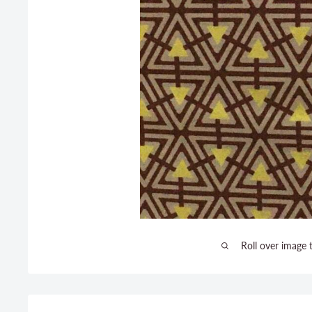
Roll over image 