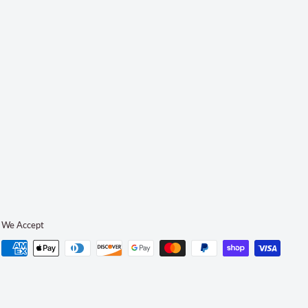
We Accept