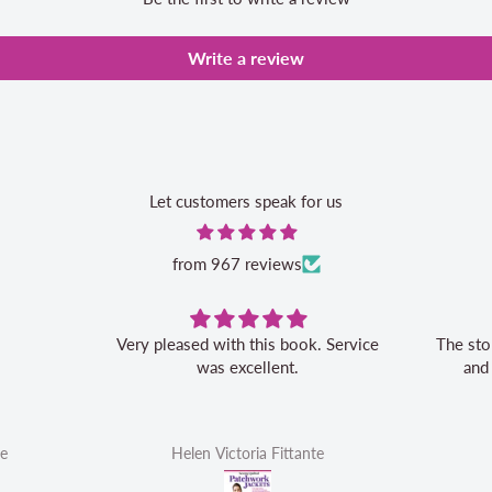
Write a review
Let customers speak for us
from 967 reviews
Very pleased with this book. Service
The sto
was excellent.
and
te
Helen Victoria Fittante