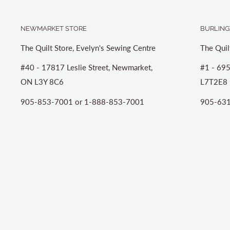
NEWMARKET STORE
BURLING
The Quilt Store, Evelyn's Sewing Centre
The Quil
#40 - 17817 Leslie Street, Newmarket,
#1 - 695
ON L3Y 8C6
L7T2E8
905-853-7001 or 1-888-853-7001
905-631