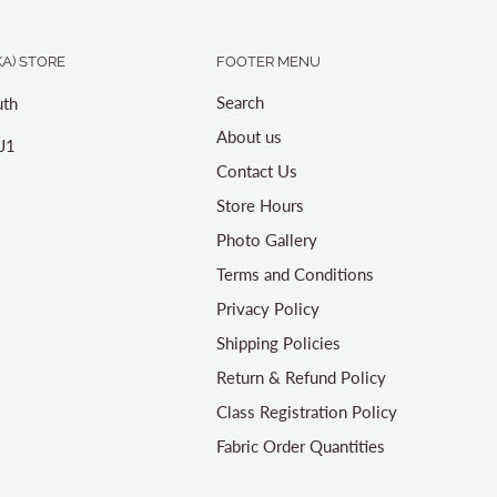
A) STORE
FOOTER MENU
Search
th
About us
J1
Contact Us
Store Hours
Photo Gallery
Terms and Conditions
Privacy Policy
Shipping Policies
Return & Refund Policy
Class Registration Policy
Fabric Order Quantities