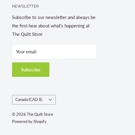
NEWSLETTER
Subscribe to our newsletter and always be
the first hear about what's happening at
The Quilt Store
Your email
Subscribe
Country/region
Canada (CAD $)
© 2026 The Quilt Store
Powered by Shopify