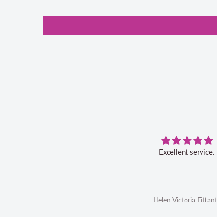
 aurifil storage box is convenient
Excellent service.
d I like the 20% off bonus for my
future aurifil purchases
Linda Ahrens
Helen Victoria Fittan