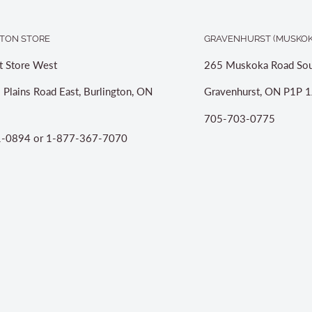
TON STORE
GRAVENHURST (MUSKOK
t Store West
265 Muskoka Road Sou
 Plains Road East, Burlington, ON
Gravenhurst, ON P1P 1
705-703-0775
-0894 or 1-877-367-7070