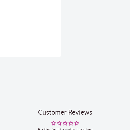
Customer Reviews
Be the first to write a review