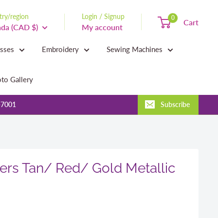
ry/region
Login / Signup
0
Cart
da (CAD $)
My account
asses
Embroidery
Sewing Machines
to Gallery
-7001
Subscribe
rs Tan/ Red/ Gold Metallic