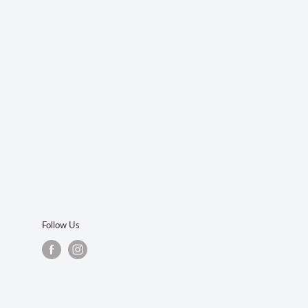
Follow Us