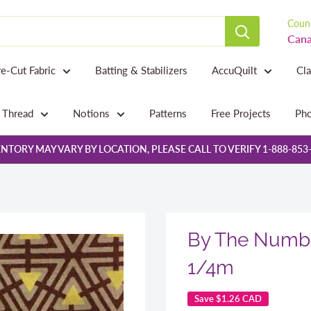
Count
Cana
re-Cut Fabric
Batting & Stabilizers
AccuQuilt
Cl
Thread
Notions
Patterns
Free Projects
Pho
NTORY MAY VARY BY LOCATION, PLEASE CALL TO VERIFY 1-888-853
By The Numbe
1/4m
Save
$1.26 CAD