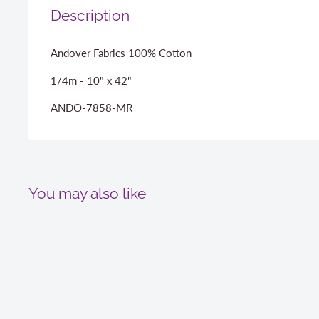
Description
Andover Fabrics 100% Cotton
1/4m - 10" x 42"
ANDO-7858-MR
You may also like