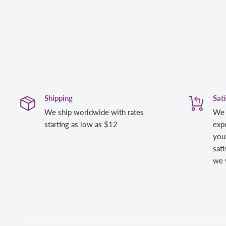
Shipping
Sat
We ship worldwide with rates
We 
starting as low as $12
expe
you
sati
we w