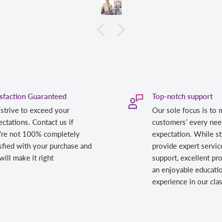
isfaction Guaranteed
Top-notch support
strive to exceed your
Our sole focus is to 
ctations. Contact us if
customers’ every nee
're not 100% completely
expectation. While st
sfied with your purchase and
provide expert servic
ill make it right
support, excellent pr
an enjoyable educati
experience in our cl