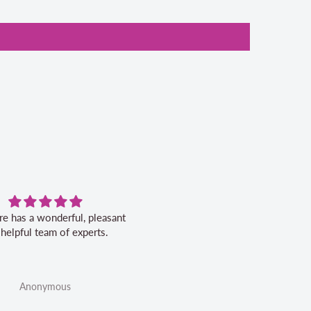
re has a wonderful, pleasant
A great option for craft sewin
 helpful team of experts.
Anonymous
Anonymous