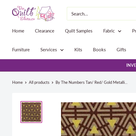
Skip
The
to
Quilt
content
Store
Home
Clearance
Quilt Samples
Fabric
P
Furniture
Services
Kits
Books
Gifts
INVE
Home
All products
By The Numbers Tan/ Red/ Gold Metalli...