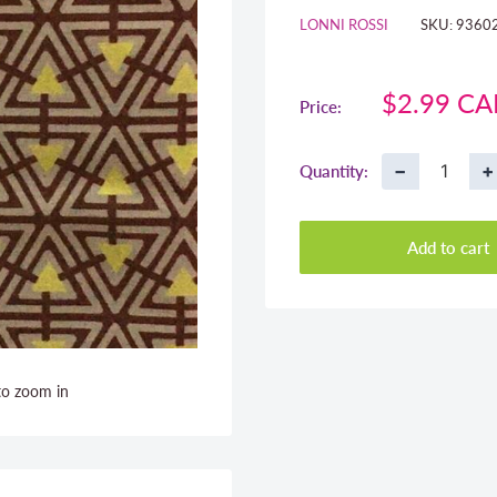
LONNI ROSSI
SKU:
9360
Sale
$2.99 C
Price:
price
−
+
Quantity:
Add to cart
to zoom in