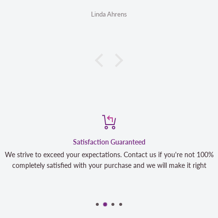
Linda Ahrens
Satisfaction Guaranteed
We strive to exceed your expectations. Contact us if you're not 100%
completely satisfied with your purchase and we will make it right