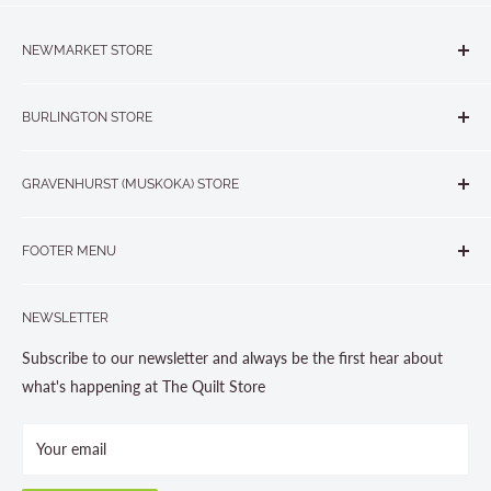
NEWMARKET STORE
The Quilt Store, Evelyn's Sewing Centre
BURLINGTON STORE
#40 - 17817 Leslie Street, Newmarket, ON L3Y 8C6
The Quilt Store West
905-853-7001 or 1-888-853-7001
GRAVENHURST (MUSKOKA) STORE
#1 - 695 Plains Road East, Burlington, ON L7T2E8
265 Muskoka Road South
905-631-0894 or 1-877-367-7070
FOOTER MENU
Gravenhurst, ON P1P 1J1
Search
705-703-0775
NEWSLETTER
About us
Contact Us
Subscribe to our newsletter and always be the first hear about
Store Hours
what's happening at The Quilt Store
Photo Gallery
Your email
Terms and Conditions
Privacy Policy