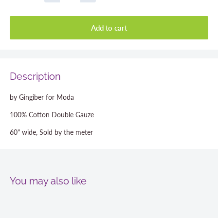
Add to cart
Description
by Gingiber for Moda
100% Cotton Double Gauze
60" wide, Sold by the meter
You may also like