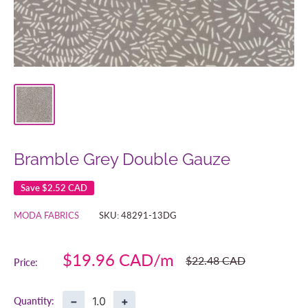
Bramble Grey Double Gauze
Save
$2.52 CAD
MODA FABRICS
SKU:
48291-13DG
Sale
$19.96 CAD
Regular
$22.48 CAD
Price:
price
price
−
+
Quantity: