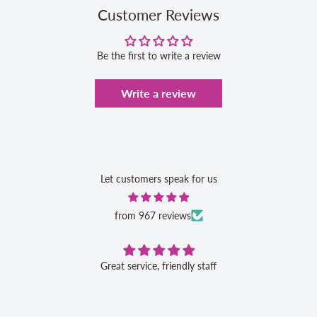
Customer Reviews
Be the first to write a review
Write a review
Let customers speak for us
from 967 reviews
Great service, friendly staff