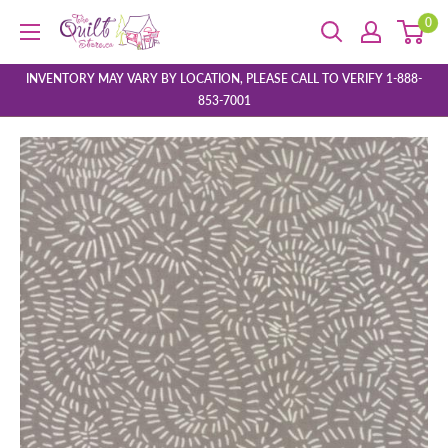
Skip
0
The
to
Quilt
content
Store
INVENTORY MAY VARY BY LOCATION, PLEASE CALL TO VERIFY 1-888-
853-7001