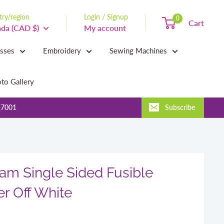
ry/region
Login / Signup
0
Cart
da (CAD $)
My account
asses
Embroidery
Sewing Machines
to Gallery
-7001
Subscribe
am Single Sided Fusible
er Off White