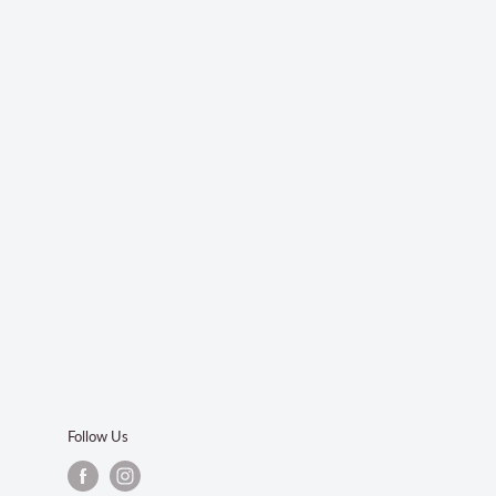
Follow Us