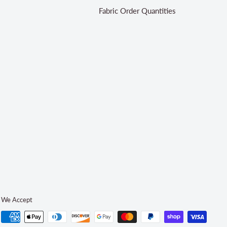
Fabric Order Quantities
We Accept