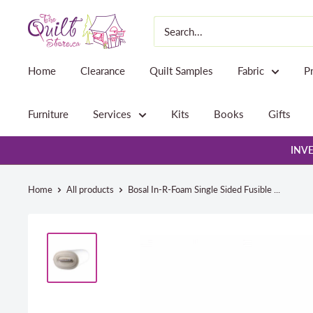
Skip
The
to
Quilt
content
Store
Home
Clearance
Quilt Samples
Fabric
P
Furniture
Services
Kits
Books
Gifts
INVE
Home
All products
Bosal In-R-Foam Single Sided Fusible ...