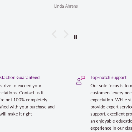
Linda Ahrens
isfaction Guaranteed
Top-notch support
strive to exceed your
Our sole focus is to 
ctations. Contact us if
customers’ every nee
're not 100% completely
expectation. While st
sfied with your purchase and
provide expert servic
ill make it right
support, excellent pr
an enjoyable educati
experience in our cl