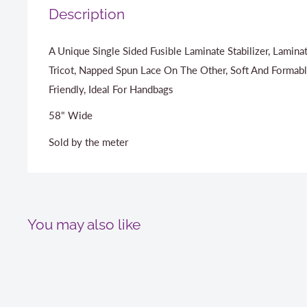
Description
A Unique Single Sided Fusible Laminate Stabilizer, Lamin
Tricot, Napped Spun Lace On The Other, Soft And Formabl
Friendly, Ideal For Handbags
58" Wide
Sold by the meter
You may also like