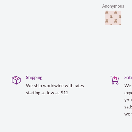
Anonymous
Shipping
Sat
We ship worldwide with rates
We 
starting as low as $12
expe
you
sati
we w