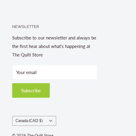
NEWSLETTER
Subscribe to our newsletter and always be
the first hear about what's happening at
The Quilt Store
Your email
Subscribe
Country/region
Canada (CAD $)
© 2026 The Quilt Store