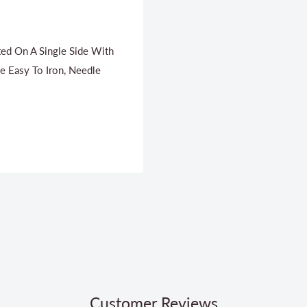
ated On A Single Side With
e Easy To Iron, Needle
Customer Reviews