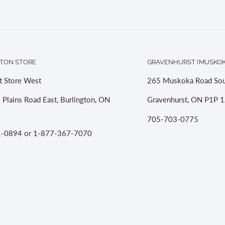
TON STORE
GRAVENHURST (MUSKOK
t Store West
265 Muskoka Road Sou
 Plains Road East, Burlington, ON
Gravenhurst, ON P1P 1
705-703-0775
-0894 or 1-877-367-7070