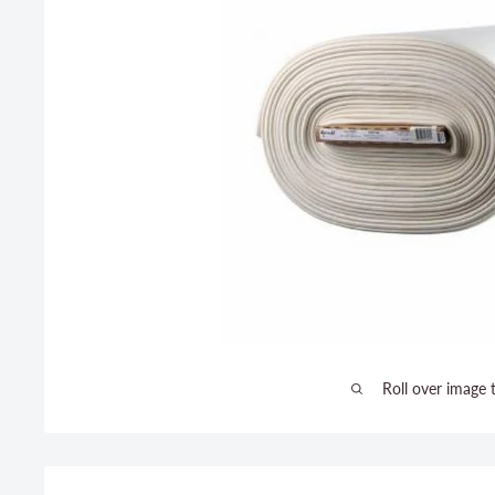
Roll over image 