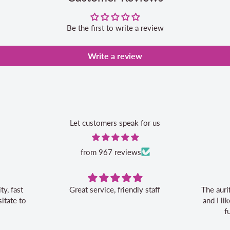
Be the first to write a review
Write a review
Let customers speak for us
from 967 reviews
Great service, friendly staff
The auri
itate to
and I l
f