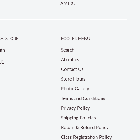
AMEX.
A) STORE
FOOTER MENU
Search
th
About us
J1
Contact Us
Store Hours
Photo Gallery
Terms and Conditions
Privacy Policy
Shipping Policies
Return & Refund Policy
Class Registration Policy