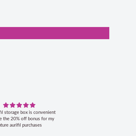
fil storage box is convenient
Excellent service.
ike the 20% off bonus for my
uture aurifil purchases