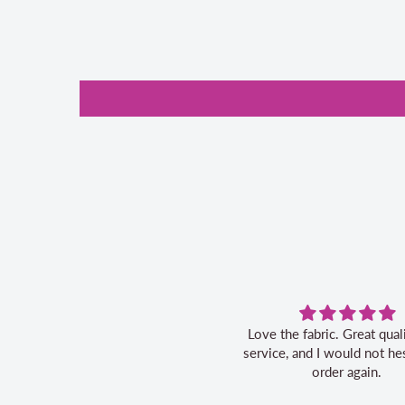
Love the fabric. Great quality, fast
service, and I would not hes
order again.