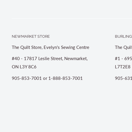
NEWMARKET STORE
BURLING
The Quilt Store, Evelyn's Sewing Centre
The Quil
#40 - 17817 Leslie Street, Newmarket,
#1 - 695
ON L3Y 8C6
L7T2E8
905-853-7001 or 1-888-853-7001
905-631