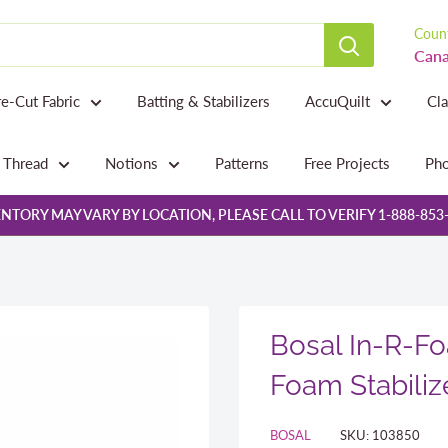
Count
Cana
re-Cut Fabric
Batting & Stabilizers
AccuQuilt
Cl
Thread
Notions
Patterns
Free Projects
Pho
NTORY MAY VARY BY LOCATION, PLEASE CALL TO VERIFY 1-888-853
Bosal In-R-Fo
Foam Stabiliz
BOSAL
SKU:
103850