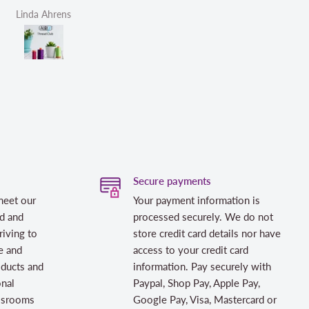
Linda Ahrens
Helen Victoria Fittante
Secure payments
meet our
Your payment information is
d and
processed securely. We do not
riving to
store credit card details nor have
e and
access to your credit card
oducts and
information. Pay securely with
onal
Paypal, Shop Pay, Apple Pay,
assrooms
Google Pay, Visa, Mastercard or