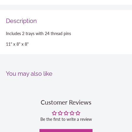
Description
Includes 2 trays with 24 thread pins
11" x 8" x 8"
You may also like
Customer Reviews
Be the first to write a review