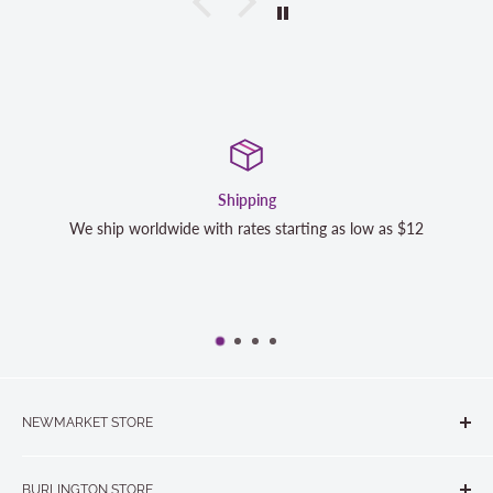
Shipping
Satisfa
h rates starting as low as $12
We strive to exceed your expe
completely satisfied with y
NEWMARKET STORE
The Quilt Store, Evelyn's Sewing Centre
BURLINGTON STORE