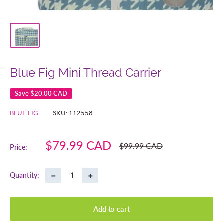
Blue Fig Mini Thread Carrier
Save
$20.00 CAD
BLUE FIG
SKU:
112558
Sale
$79.99 CAD
Regular
$99.99 CAD
Price:
price
price
−
+
Quantity:
Add to cart