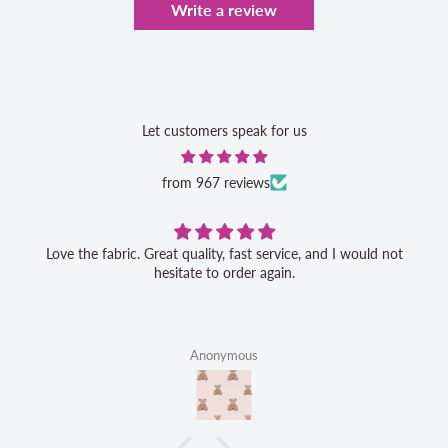
Write a review
Let customers speak for us
from 967 reviews
Love the fabric. Great quality, fast service, and I would not
hesitate to order again.
Anonymous