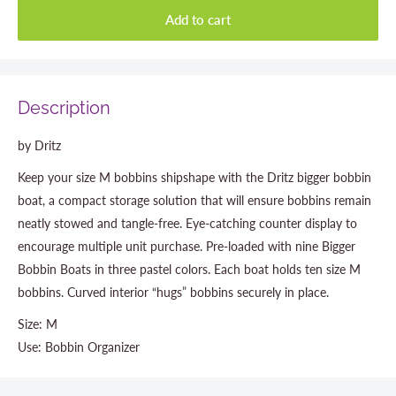
Add to cart
Description
by Dritz
Keep your size M bobbins shipshape with the Dritz bigger bobbin
boat, a compact storage solution that will ensure bobbins remain
neatly stowed and tangle-free. Eye-catching counter display to
encourage multiple unit purchase. Pre-loaded with nine Bigger
Bobbin Boats in three pastel colors. Each boat holds ten size M
bobbins. Curved interior “hugs” bobbins securely in place.
Size: M
Use: Bobbin Organizer