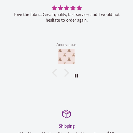
Love the fabric. Great quality, fast service, and I would not
hesitate to order again.
Anonymous
Satisfaction Guaranteed