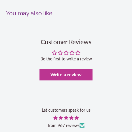
You may also like
Customer Reviews
Be the first to write a review
Write a review
Let customers speak for us
from 967 reviews