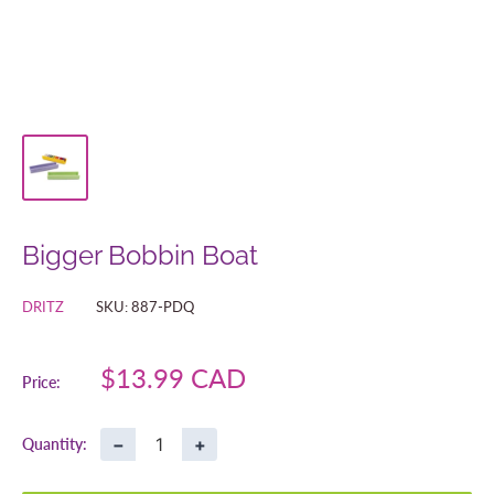
Bigger Bobbin Boat
DRITZ
SKU:
887-PDQ
Sale
$13.99 CAD
Price:
price
−
+
Quantity: