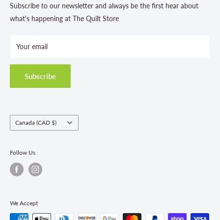
Contact Us
Subscribe to our newsletter and always be the first hear about
Store Hours
what's happening at The Quilt Store
Photo Gallery
Your email
Terms and Conditions
Privacy Policy
Shipping Policies
Subscribe
Return & Refund Policy
Class Registration Policy
Fabric Order Quantities
Country/region
Canada (CAD $)
Follow Us
We Accept