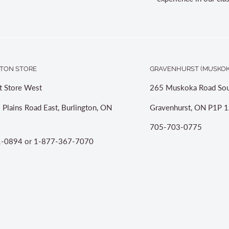
TON STORE
GRAVENHURST (MUSKOK
t Store West
265 Muskoka Road Sou
 Plains Road East, Burlington, ON
Gravenhurst, ON P1P 1
705-703-0775
-0894 or 1-877-367-7070