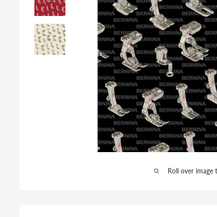
Roll over image 