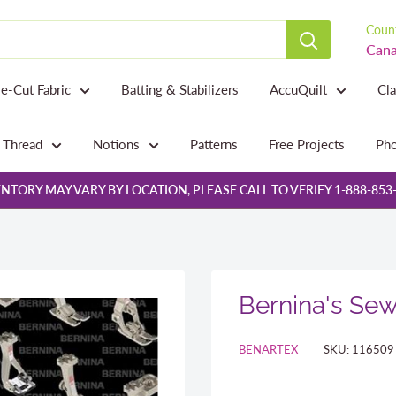
Count
Cana
re-Cut Fabric
Batting & Stabilizers
AccuQuilt
Cl
Thread
Notions
Patterns
Free Projects
Pho
NTORY MAY VARY BY LOCATION, PLEASE CALL TO VERIFY 1-888-853
Bernina's Sew
BENARTEX
SKU:
116509