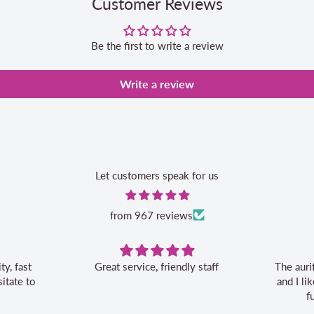
Customer Reviews
Be the first to write a review
Write a review
Let customers speak for us
from 967 reviews
vice, friendly staff
The aurifil storage box is convenient
and I like the 20% off bonus for my
future aurifil purchases