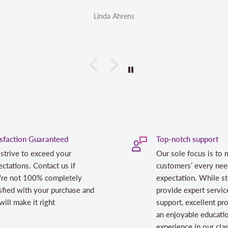
inda Ahrens
Linda Ahrens
isfaction Guaranteed
Top-notch support
strive to exceed your
Our sole focus is to 
ctations. Contact us if
customers’ every nee
're not 100% completely
expectation. While st
sfied with your purchase and
provide expert servic
ill make it right
support, excellent pr
an enjoyable educati
experience in our cl