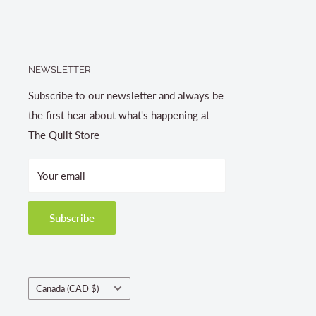
NEWSLETTER
Subscribe to our newsletter and always be
the first hear about what's happening at
The Quilt Store
Your email
Subscribe
Country/region
Canada (CAD $)