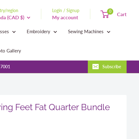
ry/region
Login / Signup
0
Cart
da (CAD $)
My account
asses
Embroidery
Sewing Machines
to Gallery
-7001
Subscribe
ing Feet Fat Quarter Bundle