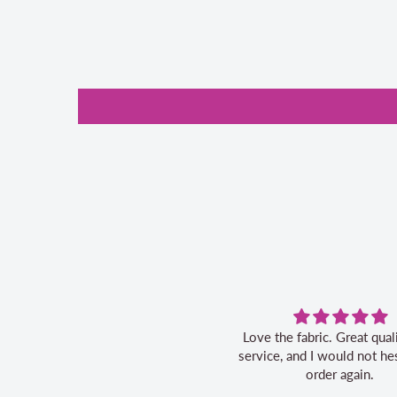
Love the fabric. Great quality, fast
Great ser
service, and I would not hesitate to
order again.