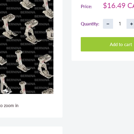
Sale
$16.49 
Price:
price
−
+
Quantity:
Add to cart
to zoom in