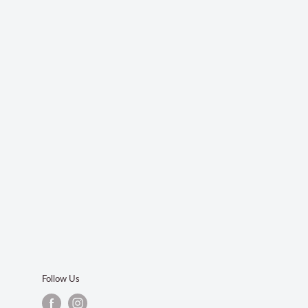
Follow Us