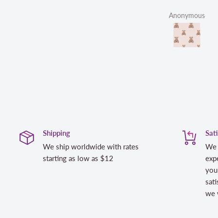
Anonymous
L
Shipping
Sat
We ship worldwide with rates
We 
starting as low as $12
expe
you
sati
we w