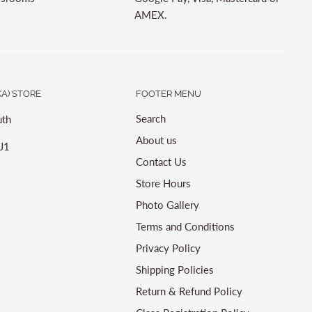
AMEX.
A) STORE
FOOTER MENU
Search
th
About us
J1
Contact Us
Store Hours
Photo Gallery
Terms and Conditions
Privacy Policy
Shipping Policies
Return & Refund Policy