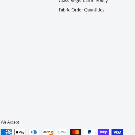
Class Registration Policy
Fabric Order Quantities
We Accept