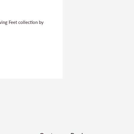
wing Feet collection by