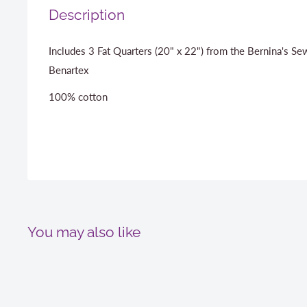
Description
Includes 3 Fat Quarters (20" x 22") from the Bernina's Se
Benartex
100% cotton
You may also like