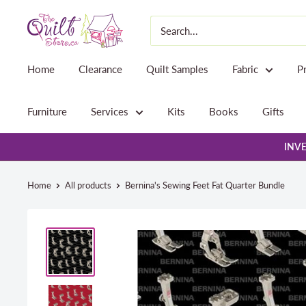
Skip
The
to
Quilt
content
Store
Home
Clearance
Quilt Samples
Fabric
P
Furniture
Services
Kits
Books
Gifts
INVE
Home
All products
Bernina's Sewing Feet Fat Quarter Bundle