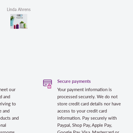
Helen Victoria Fittante
Helen Victor
Secure payments
meet our
Your payment information is
d and
processed securely. We do not
riving to
store credit card details nor have
e and
access to your credit card
oducts and
information. Pay securely with
onal
Paypal, Shop Pay, Apple Pay,
assrooms
Google Pay, Visa, Mastercard or