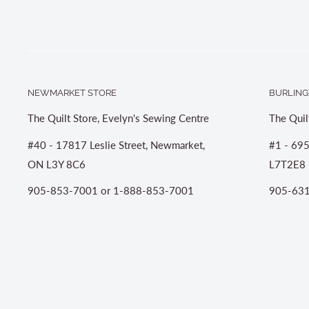
NEWMARKET STORE
BURLING
The Quilt Store, Evelyn's Sewing Centre
The Quil
#40 - 17817 Leslie Street, Newmarket,
#1 - 695
ON L3Y 8C6
L7T2E8
905-853-7001 or 1-888-853-7001
905-631