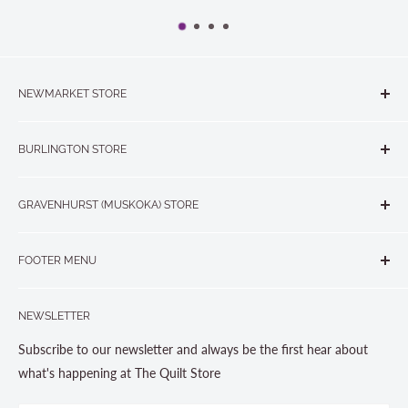
NEWMARKET STORE
The Quilt Store, Evelyn's Sewing Centre
BURLINGTON STORE
#40 - 17817 Leslie Street, Newmarket, ON L3Y 8C6
The Quilt Store West
905-853-7001 or 1-888-853-7001
GRAVENHURST (MUSKOKA) STORE
#1 - 695 Plains Road East, Burlington, ON L7T2E8
265 Muskoka Road South
905-631-0894 or 1-877-367-7070
FOOTER MENU
Gravenhurst, ON P1P 1J1
Search
705-703-0775
NEWSLETTER
About us
Contact Us
Subscribe to our newsletter and always be the first hear about
Store Hours
what's happening at The Quilt Store
Photo Gallery