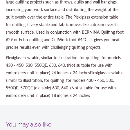
large quilting projects such as throws, quilts and wall hangings,
increasing your work surface and distributing the weight of the
quilt evenly over the entire table. The Plexiglass extension table
for quilting is very stable and fabric moves like a dream over its
smooth surface. Used in conjunction with BERNINA Quilting foot
#29 or Echo-quilting and CutWork foot #44C, it gives you neat,
precise results even with challenging quilting projects.
Plexiglass sewtable, similar to illustration, for quilting for models
430 - 450, 530, 550QE, 630, 640. (Not suitable for use with
embroidery unit in place) 24 inches x 24 inchesPlexiglass sewtable,
similar to illustration, for quilting for models 430 - 450, 530,
550QE, 570QE (old style) 630, 640. (Not suitable for use with
embroidery unit in place) 18 inches x 24 inches
You may also like