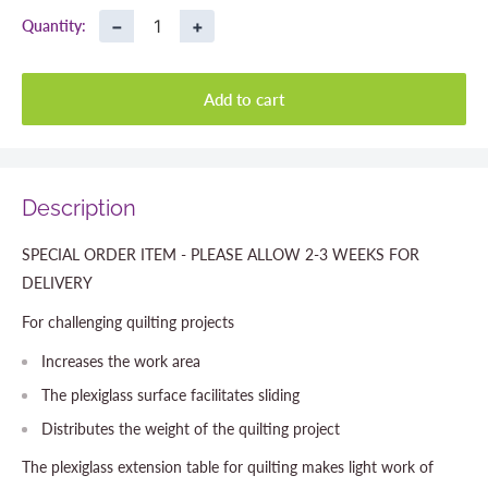
−
+
Quantity:
Add to cart
Description
SPECIAL ORDER ITEM - PLEASE ALLOW 2-3 WEEKS FOR
DELIVERY
For challenging quilting projects
Increases the work area
The plexiglass surface facilitates sliding
Distributes the weight of the quilting project
The plexiglass extension table for quilting makes light work of