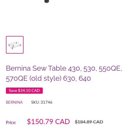
Bernina Sew Table 430, 530, 550QE,
570QE (old style) 630, 640
Save
$34.10 CAD
BERNINA
SKU:
31746
Sale
$150.79 CAD
Regular
$184.89 CAD
Price:
price
price