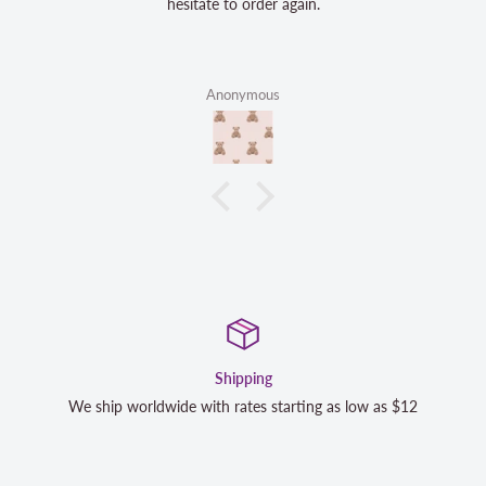
hesitate to order again.
Anonymous
Satisfaction Guara
rting as low as $12
We strive to exceed your expectations. Co
completely satisfied with your purchase