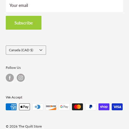
Your email
Terms and Conditions
Privacy Policy
Shipping Policies
Subscribe
Return & Refund Policy
Class Registration Policy
Fabric Order Quantities
Country/region
Canada (CAD $)
Follow Us
We Accept
© 2026 The Quilt Store