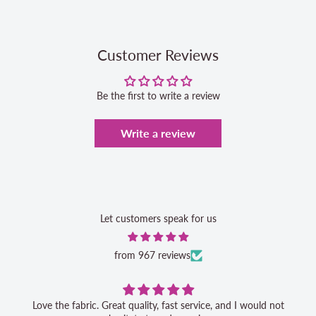
Customer Reviews
Be the first to write a review
Write a review
Let customers speak for us
from 967 reviews
Love the fabric. Great quality, fast service, and I would not