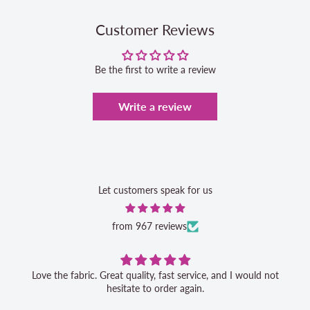
Customer Reviews
Be the first to write a review
Write a review
Let customers speak for us
from 967 reviews
Love the fabric. Great quality, fast service, and I would not
hesitate to order again.