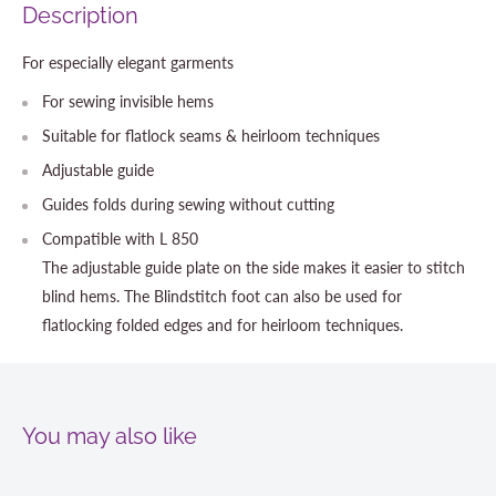
Description
For especially elegant garments
For sewing invisible hems
Suitable for flatlock seams & heirloom techniques
Adjustable guide
Guides folds during sewing without cutting
Compatible with L 850
The adjustable guide plate on the side makes it easier to stitch
blind hems. The Blindstitch foot can also be used for
flatlocking folded edges and for heirloom techniques.
You may also like