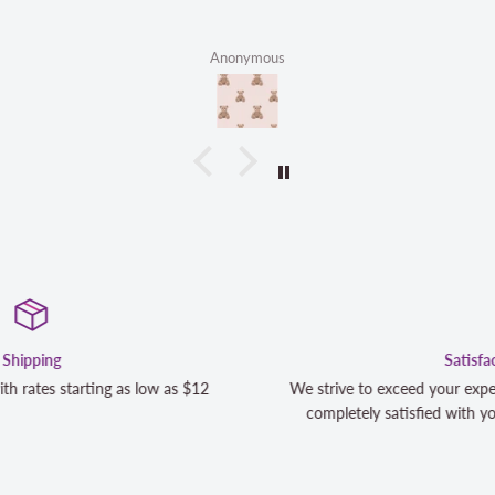
Anonymous
Satisfaction Guaranteed
We strive to exceed your expectations. Contact us if you're n
completely satisfied with your purchase and we will make it 