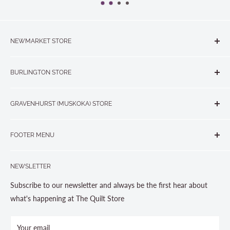
NEWMARKET STORE
The Quilt Store, Evelyn's Sewing Centre
BURLINGTON STORE
#40 - 17817 Leslie Street, Newmarket, ON L3Y 8C6
The Quilt Store West
905-853-7001 or 1-888-853-7001
GRAVENHURST (MUSKOKA) STORE
#1 - 695 Plains Road East, Burlington, ON L7T2E8
265 Muskoka Road South
905-631-0894 or 1-877-367-7070
FOOTER MENU
Gravenhurst, ON P1P 1J1
Search
705-703-0775
NEWSLETTER
About us
Contact Us
Subscribe to our newsletter and always be the first hear about
Store Hours
what's happening at The Quilt Store
Photo Gallery
Your email
Terms and Conditions