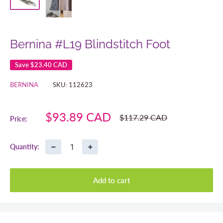
Bernina #L19 Blindstitch Foot
Save
$23.40 CAD
BERNINA
SKU:
112623
Sale
$93.89 CAD
Regular
$117.29 CAD
Price:
price
price
−
+
Quantity:
Add to cart