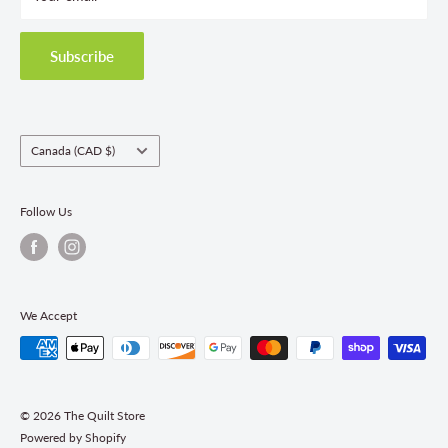
Privacy Policy
Shipping Policies
Subscribe
Return & Refund Policy
Class Registration Policy
Fabric Order Quantities
Country/region
Canada (CAD $)
Follow Us
We Accept
© 2026 The Quilt Store
Powered by Shopify