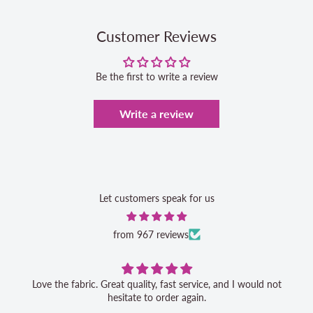
Customer Reviews
Be the first to write a review
Write a review
Let customers speak for us
from 967 reviews
Love the fabric. Great quality, fast service, and I would not
hesitate to order again.