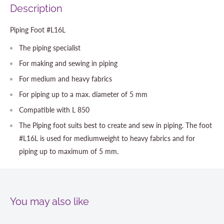
Description
Piping Foot #L16L
The piping specialist
For making and sewing in piping
For medium and heavy fabrics
For piping up to a max. diameter of 5 mm
Compatible with L 850
The Piping foot suits best to create and sew in piping. The foot
#L16L is used for mediumweight to heavy fabrics and for
piping up to maximum of 5 mm.
You may also like