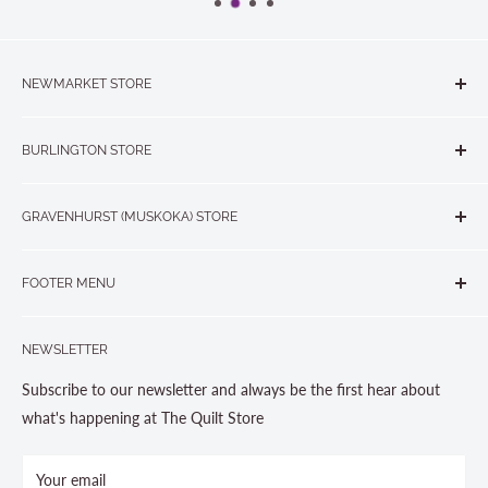
NEWMARKET STORE
The Quilt Store, Evelyn's Sewing Centre
BURLINGTON STORE
#40 - 17817 Leslie Street, Newmarket, ON L3Y 8C6
The Quilt Store West
905-853-7001 or 1-888-853-7001
GRAVENHURST (MUSKOKA) STORE
#1 - 695 Plains Road East, Burlington, ON L7T2E8
265 Muskoka Road South
905-631-0894 or 1-877-367-7070
FOOTER MENU
Gravenhurst, ON P1P 1J1
Search
705-703-0775
NEWSLETTER
About us
Contact Us
Subscribe to our newsletter and always be the first hear about
Store Hours
what's happening at The Quilt Store
Photo Gallery
Your email
Terms and Conditions