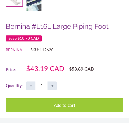
Bernina #L16L Large Piping Foot
Save
$10.70 CAD
BERNINA
SKU:
112620
Sale
$43.19 CAD
Regular
$53.89 CAD
Price:
price
price
−
+
Quantity:
Add to cart