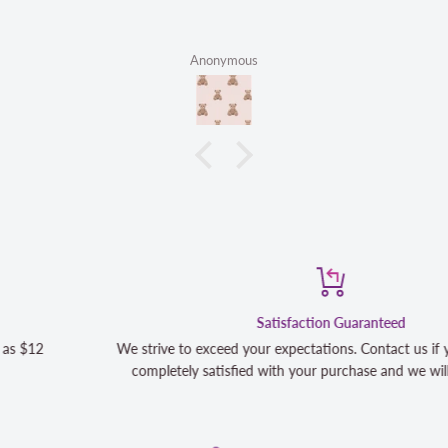
Anonymous
Satisfaction Guaranteed
We strive to exceed your expectations. Contact us if you're not 10
completely satisfied with your purchase and we will make it right