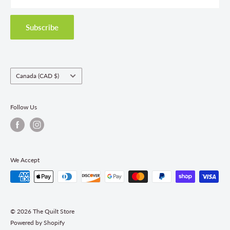
Privacy Policy
Shipping Policies
Subscribe
Return & Refund Policy
Class Registration Policy
Fabric Order Quantities
Country/region
Canada (CAD $)
Follow Us
We Accept
© 2026 The Quilt Store
Powered by Shopify