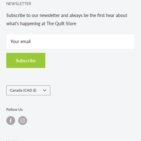
NEWSLETTER
About us
Contact Us
Subscribe to our newsletter and always be the first hear about
Store Hours
what's happening at The Quilt Store
Photo Gallery
Your email
Terms and Conditions
Privacy Policy
Shipping Policies
Subscribe
Return & Refund Policy
Class Registration Policy
Fabric Order Quantities
Country/region
Canada (CAD $)
Follow Us