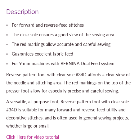
Description
For forward and reverse-feed stitches
The clear sole ensures a good view of the sewing area
The red markings allow accurate and careful sewing
Guarantees excellent fabric feed
For 9 mm machines with BERNINA Dual Feed system
Reverse-pattern foot with clear sole #34D affords a clear view of
the needle and stitching area. The red markings on the top of the
presser foot allow for especially precise and careful sewing.
A versatile, all purpose foot, Reverse-pattern foot with clear sole
#34D is suitable for many forward and reverse-feed utility and
decorative stitches, and is often used in general sewing projects,
whether large or small.
Click Here for video tutorial