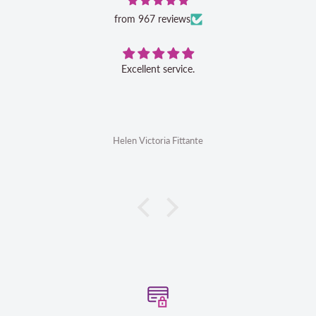
from 967 reviews
Excellent service.
Helen Victoria Fittante