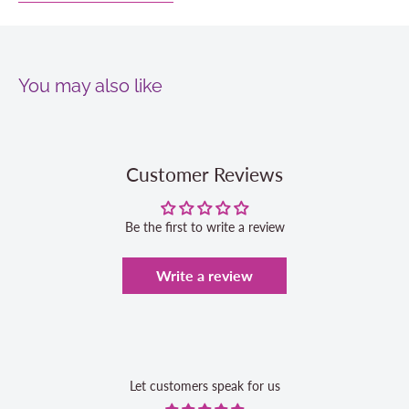
You may also like
Customer Reviews
Be the first to write a review
Write a review
Let customers speak for us