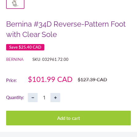
Bernina #34D Reverse-Pattern Foot
with Clear Sole
Save
$25.40 CAD
BERNINA
SKU:
032961.72.00
Sale
$101.99 CAD
Regular
$127.39 CAD
Price:
price
price
−
+
Quantity:
Add to cart