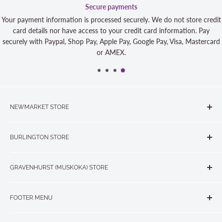
Secure payments
ment information is processed securely. We do not store credit
 details nor have access to your credit card information. Pay
 with Paypal, Shop Pay, Apple Pay, Google Pay, Visa, Mastercard
or AMEX.
NEWMARKET STORE
The Quilt Store, Evelyn's Sewing Centre
BURLINGTON STORE
#40 - 17817 Leslie Street, Newmarket, ON L3Y 8C6
The Quilt Store West
905-853-7001 or 1-888-853-7001
GRAVENHURST (MUSKOKA) STORE
#1 - 695 Plains Road East, Burlington, ON L7T2E8
265 Muskoka Road South
905-631-0894 or 1-877-367-7070
FOOTER MENU
Gravenhurst, ON P1P 1J1
Search
705-703-0775