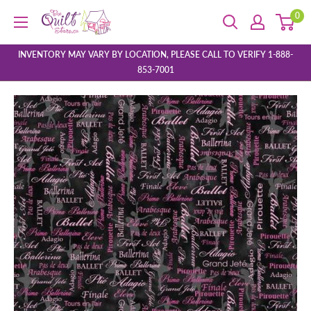
Skip
0
The
to
Quilt
content
Store
INVENTORY MAY VARY BY LOCATION, PLEASE CALL TO VERIFY 1-888-
853-7001