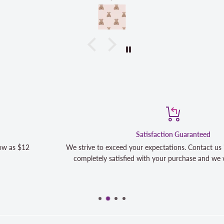
Satisfaction Guaranteed
We strive to exceed your expectations. Contact us if you're not 100
completely satisfied with your purchase and we will make it right