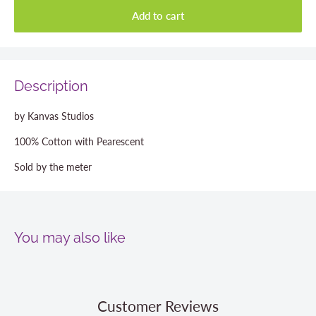
Add to cart
Description
by Kanvas Studios
100% Cotton with Pearescent
Sold by the meter
You may also like
Customer Reviews