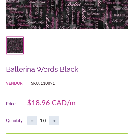
Ballerina Words Black
VENDOR
SKU:
110891
Sale
$18.96 CAD
Price:
price
−
+
Quantity: