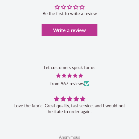
Be the first to write a review
Write a review
Let customers speak for us
from 967 reviews
Love the fabric. Great quality, fast service, and I would not
hesitate to order again.
Anonymous