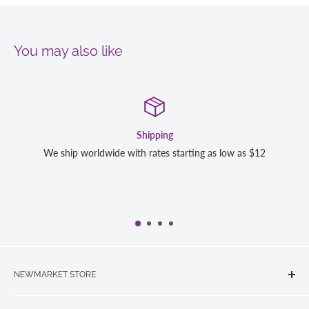
You may also like
Shipping
We ship worldwide with rates starting as low as $12
We 
NEWMARKET STORE
The Quilt Store, Evelyn's Sewing Centre