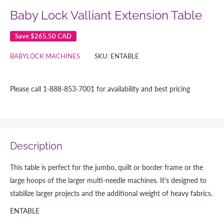
Baby Lock Valliant Extension Table
Save
$265.50 CAD
BABYLOCK MACHINES
SKU:
ENTABLE
Please call 1-888-853-7001 for availability and best pricing
Description
This table is perfect for the jumbo, quilt or border frame or the
large hoops of the larger multi-needle machines. It's designed to
stabilize larger projects and the additional weight of heavy fabrics.
ENTABLE